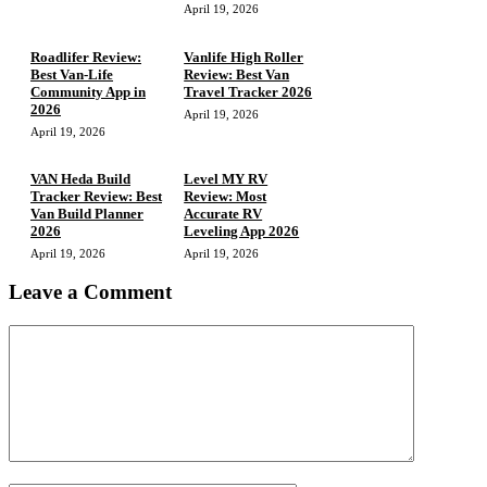
April 19, 2026
Roadlifer Review:
Vanlife High Roller
Best Van-Life
Review: Best Van
Community App in
Travel Tracker 2026
2026
April 19, 2026
April 19, 2026
VAN Heda Build
Level MY RV
Tracker Review: Best
Review: Most
Van Build Planner
Accurate RV
2026
Leveling App 2026
April 19, 2026
April 19, 2026
Leave a Comment
Comment