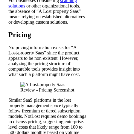
For businesses considering
scanning
solutions
or other organizational tools,
the absence of “A Lost-property Saas”
means relying on established alternatives
or developing custom solutions.
Pricing
No pricing information exists for “A
Lost-property Saas” since the product
appears to be non-existent. However,
analyzing the pricing structure of
comparable tools provides insight into
what such a platform might have cost.
Similar SaaS platforms in the lost
property management space typically
follow freemium or tiered subscription
models. NotLost requires demo bookings
to discuss pricing, suggesting enterprise-
level costs that likely range from 100 to
500 dollars monthly based on volume