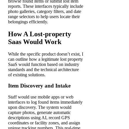
browse found items or submit lost item
reports. These interfaces typically include
photo galleries, category filters, and date
range selectors to help users locate their
belongings efficiently.
How A Lost-property
Saas Would Work
While the specific product doesn’t exist, I
can outline how a legitimate lost property
SaaS would function based on industry
standards and the technical architecture
of existing solutions.
Item Discovery and Intake
Staff would use mobile apps or web
interfaces to log found items immediately
upon discovery. The system would
capture photos, generate automatic
descriptions using AI, record GPS
coordinates or facility zones, and assign
unique tracking numbers. This real-time