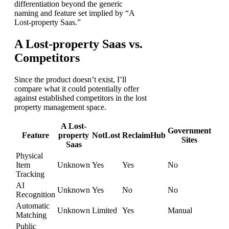
differentiation beyond the generic
naming and feature set implied by “A
Lost-property Saas.”
A Lost-property Saas vs.
Competitors
Since the product doesn’t exist, I’ll
compare what it could potentially offer
against established competitors in the lost
property management space.
A Lost-
Government
Feature
property
NotLost
ReclaimHub
Sites
Saas
Physical
Item
Unknown
Yes
Yes
No
Tracking
AI
Unknown
Yes
No
No
Recognition
Automatic
Unknown
Limited
Yes
Manual
Matching
Public