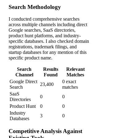
Search Methodology
I conducted comprehensive searches
across multiple channels including direct
Google searches, SaaS directories,
product hunt platforms, and industry-
specific databases. I also checked domain
registrations, trademark filings, and
startup databases for any mention of this
specific product name.
Search
Results
Relevant
Channel
Found
Matches
Google Direct
0 exact
23,400
Search
matches
SaaS
0
0
Directories
Product Hunt
0
0
Industry
3
0
Databases
Competitive Analysis Against
Existing Tools