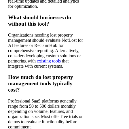
real-time updates and detailed analytics
for optimization.
What should businesses do
without this tool?
Organizations needing lost property
management should evaluate NotLost for
AI features or ReclaimHub for
comprehensive reporting. Alternatively,
consider developing custom solutions or
partnering with
existing tools
that
integrate with current systems.
How much do lost property
management tools typically
cost?
Professional SaaS platforms generally
range from 50 to 500 dollars monthly,
depending on volume, features, and
organization size. Most offer free trials or
demos to evaluate functionality before
commitment.