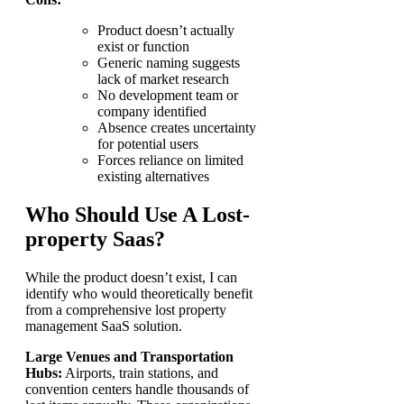
Product doesn’t actually
exist or function
Generic naming suggests
lack of market research
No development team or
company identified
Absence creates uncertainty
for potential users
Forces reliance on limited
existing alternatives
Who Should Use A Lost-
property Saas?
While the product doesn’t exist, I can
identify who would theoretically benefit
from a comprehensive lost property
management SaaS solution.
Large Venues and Transportation
Hubs:
Airports, train stations, and
convention centers handle thousands of