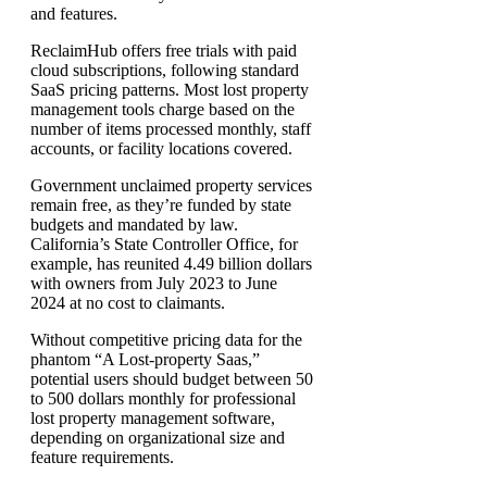
and features.
ReclaimHub offers free trials with paid
cloud subscriptions, following standard
SaaS pricing patterns. Most lost property
management tools charge based on the
number of items processed monthly, staff
accounts, or facility locations covered.
Government unclaimed property services
remain free, as they’re funded by state
budgets and mandated by law.
California’s State Controller Office, for
example, has reunited 4.49 billion dollars
with owners from July 2023 to June
2024 at no cost to claimants.
Without competitive pricing data for the
phantom “A Lost-property Saas,”
potential users should budget between 50
to 500 dollars monthly for professional
lost property management software,
depending on organizational size and
feature requirements.