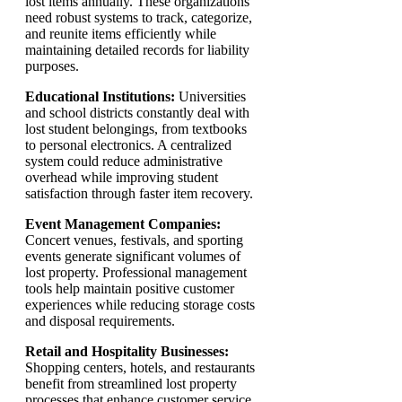
lost items annually. These organizations
need robust systems to track, categorize,
and reunite items efficiently while
maintaining detailed records for liability
purposes.
Educational Institutions:
Universities
and school districts constantly deal with
lost student belongings, from textbooks
to personal electronics. A centralized
system could reduce administrative
overhead while improving student
satisfaction through faster item recovery.
Event Management Companies:
Concert venues, festivals, and sporting
events generate significant volumes of
lost property. Professional management
tools help maintain positive customer
experiences while reducing storage costs
and disposal requirements.
Retail and Hospitality Businesses:
Shopping centers, hotels, and restaurants
benefit from streamlined lost property
processes that enhance customer service