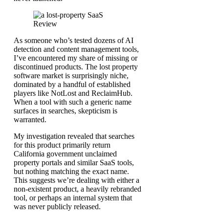
As someone who’s tested dozens of AI
detection and content management tools,
I’ve encountered my share of missing or
discontinued products. The lost property
software market is surprisingly niche,
dominated by a handful of established
players like NotLost and ReclaimHub.
When a tool with such a generic name
surfaces in searches, skepticism is
warranted.
My investigation revealed that searches
for this product primarily return
California government unclaimed
property portals and similar SaaS tools,
but nothing matching the exact name.
This suggests we’re dealing with either a
non-existent product, a heavily rebranded
tool, or perhaps an internal system that
was never publicly released.