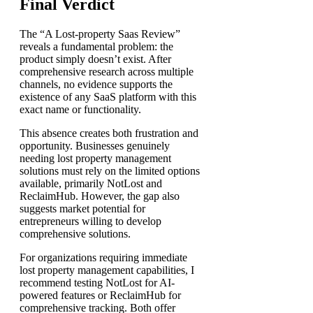
Final Verdict
The “A Lost-property Saas Review”
reveals a fundamental problem: the
product simply doesn’t exist. After
comprehensive research across multiple
channels, no evidence supports the
existence of any SaaS platform with this
exact name or functionality.
This absence creates both frustration and
opportunity. Businesses genuinely
needing lost property management
solutions must rely on the limited options
available, primarily NotLost and
ReclaimHub. However, the gap also
suggests market potential for
entrepreneurs willing to develop
comprehensive solutions.
For organizations requiring immediate
lost property management capabilities, I
recommend testing NotLost for AI-
powered features or ReclaimHub for
comprehensive tracking. Both offer