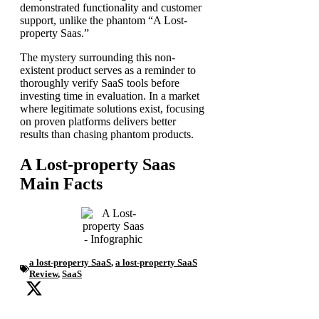
demonstrated functionality and customer
support, unlike the phantom “A Lost-
property Saas.”
The mystery surrounding this non-
existent product serves as a reminder to
thoroughly verify SaaS tools before
investing time in evaluation. In a market
where legitimate solutions exist, focusing
on proven platforms delivers better
results than chasing phantom products.
A Lost-property Saas
Main Facts
a lost-property SaaS
,
a lost-property SaaS
Review
,
SaaS