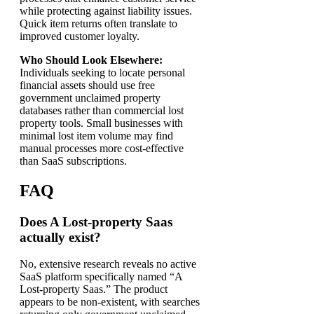
while protecting against liability issues.
Quick item returns often translate to
improved customer loyalty.
Who Should Look Elsewhere:
Individuals seeking to locate personal
financial assets should use free
government unclaimed property
databases rather than commercial lost
property tools. Small businesses with
minimal lost item volume may find
manual processes more cost-effective
than SaaS subscriptions.
FAQ
Does A Lost-property Saas
actually exist?
No, extensive research reveals no active
SaaS platform specifically named “A
Lost-property Saas.” The product
appears to be non-existent, with searches