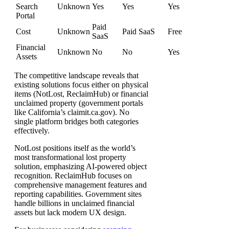
Search
Unknown
Yes
Yes
Yes
Portal
Paid
Cost
Unknown
Paid SaaS
Free
SaaS
Financial
Unknown
No
No
Yes
Assets
The competitive landscape reveals that
existing solutions focus either on physical
items (NotLost, ReclaimHub) or financial
unclaimed property (government portals
like California’s claimit.ca.gov). No
single platform bridges both categories
effectively.
NotLost positions itself as the world’s
most transformational lost property
solution, emphasizing AI-powered object
recognition. ReclaimHub focuses on
comprehensive management features and
reporting capabilities. Government sites
handle billions in unclaimed financial
assets but lack modern UX design.