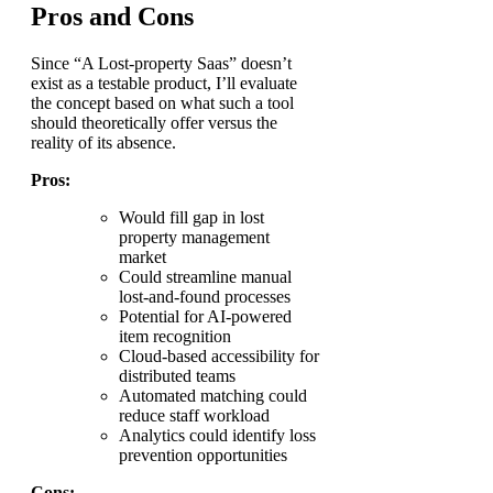
Pros and Cons
Since “A Lost-property Saas” doesn’t
exist as a testable product, I’ll evaluate
the concept based on what such a tool
should theoretically offer versus the
reality of its absence.
Pros:
Would fill gap in lost
property management
market
Could streamline manual
lost-and-found processes
Potential for AI-powered
item recognition
Cloud-based accessibility for
distributed teams
Automated matching could
reduce staff workload
Analytics could identify loss
prevention opportunities
Cons: