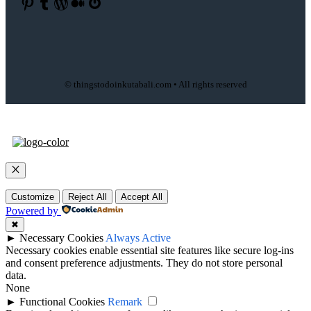
Pinterest
Tumblr
WordPress
Medium
Gravatar
© thingstodoinkutabali.com • All rights reserved
Close
Customize
Reject All
Accept All
Powered by
✖
►
Necessary Cookies
Always Active
Necessary cookies enable essential site features like secure log-ins
and consent preference adjustments. They do not store personal
data.
None
►
Functional Cookies
Remark