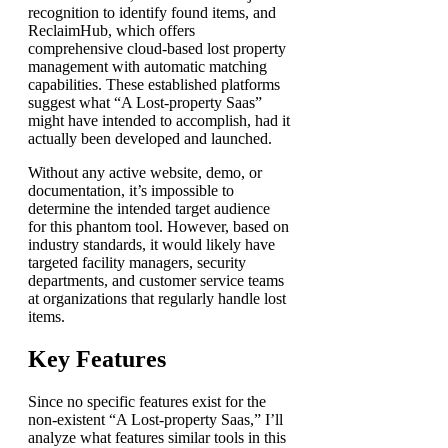
recognition to identify found items, and
ReclaimHub, which offers
comprehensive cloud-based lost property
management with automatic matching
capabilities. These established platforms
suggest what “A Lost-property Saas”
might have intended to accomplish, had it
actually been developed and launched.
Without any active website, demo, or
documentation, it’s impossible to
determine the intended target audience
for this phantom tool. However, based on
industry standards, it would likely have
targeted facility managers, security
departments, and customer service teams
at organizations that regularly handle lost
items.
Key Features
Since no specific features exist for the
non-existent “A Lost-property Saas,” I’ll
analyze what features similar tools in this