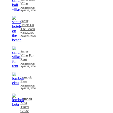
Villas
Published On:
April 27, 2026
Sanur
Hotels On
The Beach
Published On:
April 27, 2026
Sanur
Villas For
Rent
Published On:
April 26, 2026
Lombok
Ekas
Published On:
April 26, 2026
Lombok
Kuta
Travel
Guide