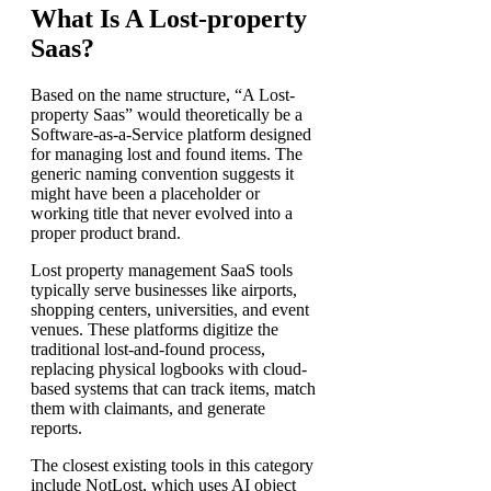
What Is A Lost-property
Saas?
Based on the name structure, “A Lost-
property Saas” would theoretically be a
Software-as-a-Service platform designed
for managing lost and found items. The
generic naming convention suggests it
might have been a placeholder or
working title that never evolved into a
proper product brand.
Lost property management SaaS tools
typically serve businesses like airports,
shopping centers, universities, and event
venues. These platforms digitize the
traditional lost-and-found process,
replacing physical logbooks with cloud-
based systems that can track items, match
them with claimants, and generate
reports.
The closest existing tools in this category
include NotLost, which uses AI object