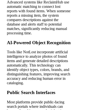
Advanced systems like ReclaimHub use
automatic matching to connect lost
reports with found items. When someone
reports a missing item, the system
compares descriptions against the
database and alerts staff to potential
matches, significantly reducing manual
processing time.
AI-Powered Object Recognition
Tools like NotLost incorporate artificial
intelligence to analyze photos of found
items and generate detailed descriptions
automatically. This technology can
identify object types, colors, brands, and
distinguishing features, improving search
accuracy and reducing human error in
cataloging.
Public Search Interfaces
Most platforms provide public-facing
search portals where individuals can