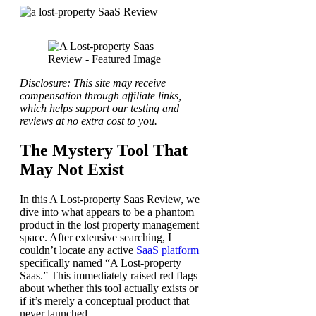
Disclosure: This site may receive
compensation through affiliate links,
which helps support our testing and
reviews at no extra cost to you.
The Mystery Tool That
May Not Exist
In this A Lost-property Saas Review, we
dive into what appears to be a phantom
product in the lost property management
space. After extensive searching, I
couldn’t locate any active
SaaS platform
specifically named “A Lost-property
Saas.” This immediately raised red flags
about whether this tool actually exists or
if it’s merely a conceptual product that
never launched.