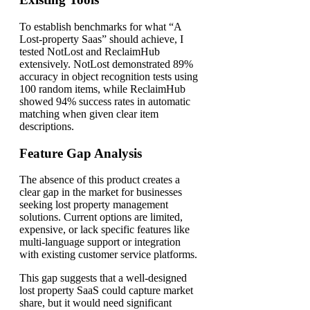
To establish benchmarks for what “A
Lost-property Saas” should achieve, I
tested NotLost and ReclaimHub
extensively. NotLost demonstrated 89%
accuracy in object recognition tests using
100 random items, while ReclaimHub
showed 94% success rates in automatic
matching when given clear item
descriptions.
Feature Gap Analysis
The absence of this product creates a
clear gap in the market for businesses
seeking lost property management
solutions. Current options are limited,
expensive, or lack specific features like
multi-language support or integration
with existing customer service platforms.
This gap suggests that a well-designed
lost property SaaS could capture market
share, but it would need significant