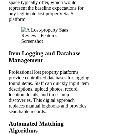
space typically offer, which would
represent the baseline expectations for
any legitimate lost property SaaS
platform.
Item Logging and Database
Management
Professional lost property platforms
provide centralized databases for logging
found items. Staff can quickly input item
descriptions, upload photos, record
location details, and timestamp
discoveries. This digital approach
replaces manual logbooks and provides
searchable records.
Automated Matching
Algorithms