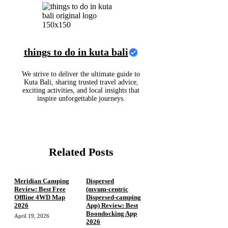
things to do in kuta bali
We strive to deliver the ultimate guide to
Kuta Bali, sharing trusted travel advice,
exciting activities, and local insights that
inspire unforgettable journeys.
Related Posts
Meridian Camping
Dispersed
Review: Best Free
(mvum‑centric
Offline 4WD Map
Dispersed‑camping
2026
App) Review: Best
Boondocking App
April 19, 2026
2026