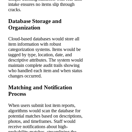
intake ensures no items slip through
cracks.
Database Storage and
Organization
Cloud-based databases would store all
item information with robust
categorization systems. Items would be
tagged by type, location, date, and
descriptive attributes. The system would
maintain complete audit trails showing
who handled each item and when status
changes occurred.
Matching and Notification
Process
When users submit lost item reports,
algorithms would scan the database for
potential matches based on descriptions,
photos, and timeframes. Staff would
receive notifications about high-
probability matches, streamlining the