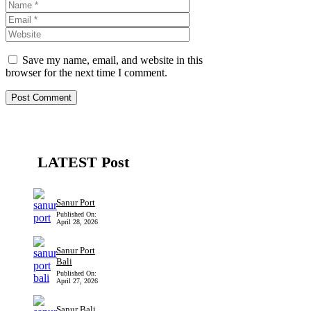
Name
Email
Website
Save my name, email, and website in this
browser for the next time I comment.
LATEST Post
Sanur Port
Published On:
April 28, 2026
Sanur Port
Bali
Published On:
April 27, 2026
Sanur Bali