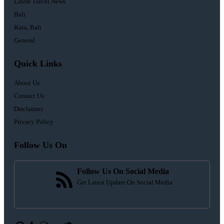
Latest Travel News
Bali
Kuta, Bali
General
Quick Links
About Us
Contact Us
Disclaimer
Privacy Policy
Follow Us On
Follow Us On Social Media
Get Latest Update On Social Media