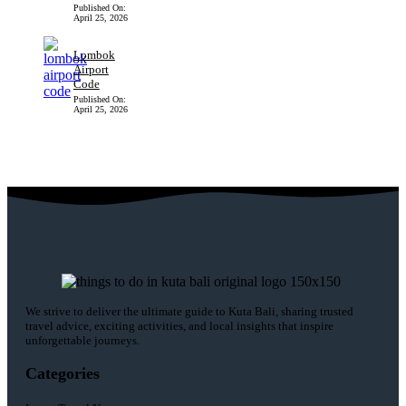
Published On:
April 25, 2026
Lombok
Airport
Code
Published On:
April 25, 2026
We strive to deliver the ultimate guide to Kuta Bali, sharing trusted
travel advice, exciting activities, and local insights that inspire
unforgettable journeys.
Categories