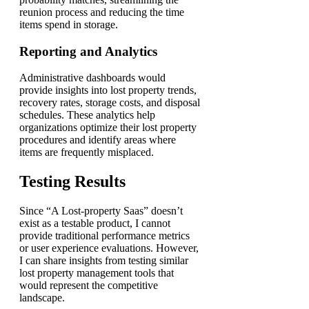
reunion process and reducing the time
items spend in storage.
Reporting and Analytics
Administrative dashboards would
provide insights into lost property trends,
recovery rates, storage costs, and disposal
schedules. These analytics help
organizations optimize their lost property
procedures and identify areas where
items are frequently misplaced.
Testing Results
Since “A Lost-property Saas” doesn’t
exist as a testable product, I cannot
provide traditional performance metrics
or user experience evaluations. However,
I can share insights from testing similar
lost property management tools that
would represent the competitive
landscape.