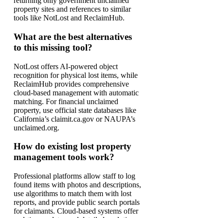
returning only government unclaimed
property sites and references to similar
tools like NotLost and ReclaimHub.
What are the best alternatives
to this missing tool?
NotLost offers AI-powered object
recognition for physical lost items, while
ReclaimHub provides comprehensive
cloud-based management with automatic
matching. For financial unclaimed
property, use official state databases like
California’s claimit.ca.gov or NAUPA’s
unclaimed.org.
How do existing lost property
management tools work?
Professional platforms allow staff to log
found items with photos and descriptions,
use algorithms to match them with lost
reports, and provide public search portals
for claimants. Cloud-based systems offer