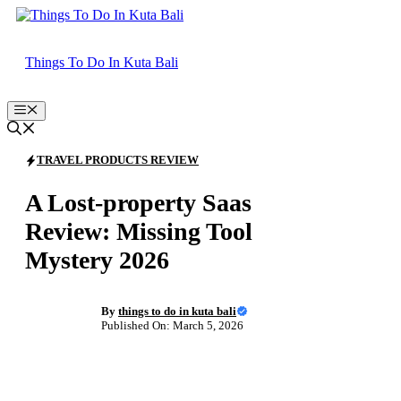
Skip
to
content
Things To Do In Kuta Bali
Menu
TRAVEL PRODUCTS REVIEW
A Lost-property Saas
Review: Missing Tool
Mystery 2026
By
things to do in kuta bali
Published On: March 5, 2026