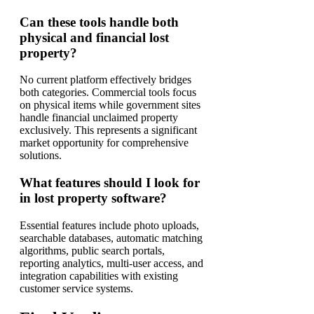
Can these tools handle both
physical and financial lost
property?
No current platform effectively bridges
both categories. Commercial tools focus
on physical items while government sites
handle financial unclaimed property
exclusively. This represents a significant
market opportunity for comprehensive
solutions.
What features should I look for
in lost property software?
Essential features include photo uploads,
searchable databases, automatic matching
algorithms, public search portals,
reporting analytics, multi-user access, and
integration capabilities with existing
customer service systems.