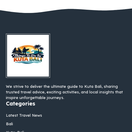
We strive to deliver the ultimate guide to Kuta Bali, sharing
trusted travel advice, exciting activities, and local insights that
inspire unforgettable journeys.
Categories
Latest Travel News
Bali