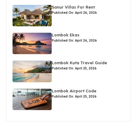
Sanur Villas For Rent
Published On: April 26, 2026
Lombok Ekas
Published On: April 26, 2026
Lombok Kuta Travel Guide
Published On: April 25, 2026
Lombok Airport Code
Published On: April 25, 2026