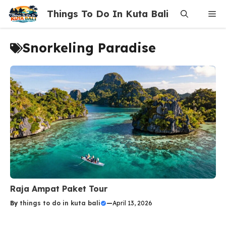
Skip
Things To Do In Kuta Bali
Me
to
content
Snorkeling Paradise
Raja Ampat Paket Tour
By
things to do in kuta bali
—
April 13, 2026