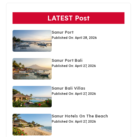
LATEST Post
Sanur Port
Published On: April 28, 2026
Sanur Port Bali
Published On: April 27, 2026
Sanur Bali Villas
Published On: April 27, 2026
Sanur Hotels On The Beach
Published On: April 27, 2026