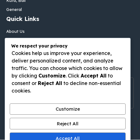
Kuta, Bali
General
Quick Links
About Us
Contact Us
We respect your privacy
Disclaimer
Cookies help us improve your experience,
Privacy Policy
deliver personalized content, and analyze
Follow Us On
traffic. You can choose which cookies to allow
by clicking
Customize
. Click
Accept All
to
consent or
Reject All
to decline non-essential
Follow Us On Social Media
cookies.
Get Latest Update On Social Media
Customize
Pinterest
Tumblr
WordPress
Medium
Gravatar
Reject All
Accept All