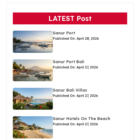
LATEST Post
Sanur Port
Published On: April 28, 2026
Sanur Port Bali
Published On: April 27, 2026
Sanur Bali Villas
Published On: April 27, 2026
Sanur Hotels On The Beach
Published On: April 27, 2026