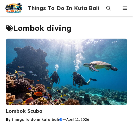
Skip
Things To Do In Kuta Bali
Me
to
content
Lombok diving
Lombok Scuba
By
things to do in kuta bali
—
April 11, 2026