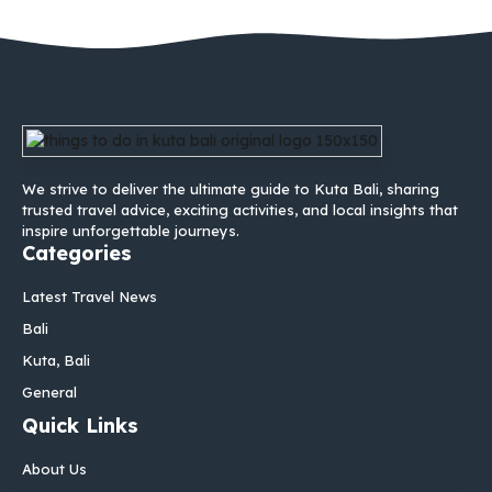
We strive to deliver the ultimate guide to Kuta Bali, sharing
trusted travel advice, exciting activities, and local insights that
inspire unforgettable journeys.
Categories
Latest Travel News
Bali
Kuta, Bali
General
Quick Links
About Us