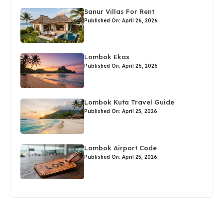
Sanur Villas For Rent
Published On: April 26, 2026
Lombok Ekas
Published On: April 26, 2026
Lombok Kuta Travel Guide
Published On: April 25, 2026
Lombok Airport Code
Published On: April 25, 2026