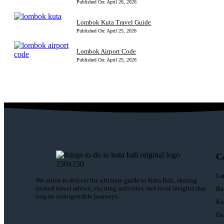
Published On: April 26, 2026
Lombok Kuta Travel Guide
Published On: April 25, 2026
Lombok Airport Code
Published On: April 25, 2026
C
La
We strive to deliver the ultimate guide to Kuta Bali, sharing
trusted travel advice, exciting activities, and local insights that
Ba
inspire unforgettable journeys.
Ku
Ge