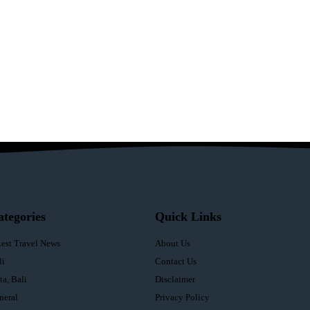
ategories
Quick Links
test Travel News
About Us
li
Contact Us
ta, Bali
Disclaimer
neral
Privacy Policy