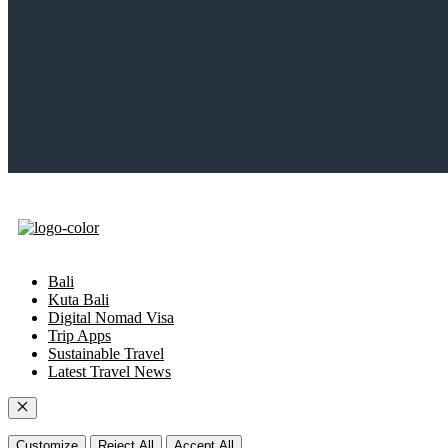
Bali
Kuta Bali
Digital Nomad Visa
Trip Apps
Sustainable Travel
Latest Travel News
Close
Customize
Reject All
Accept All