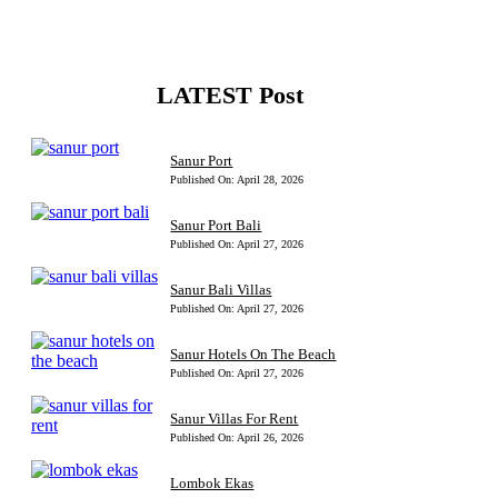
LATEST Post
Sanur Port
Published On: April 28, 2026
Sanur Port Bali
Published On: April 27, 2026
Sanur Bali Villas
Published On: April 27, 2026
Sanur Hotels On The Beach
Published On: April 27, 2026
Sanur Villas For Rent
Published On: April 26, 2026
Lombok Ekas