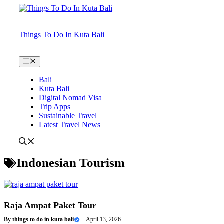
Skip
to
content
Things To Do In Kuta Bali
Menu
Bali
Kuta Bali
Digital Nomad Visa
Trip Apps
Sustainable Travel
Latest Travel News
Indonesian Tourism
Raja Ampat Paket Tour
By
things to do in kuta bali
—
April 13, 2026