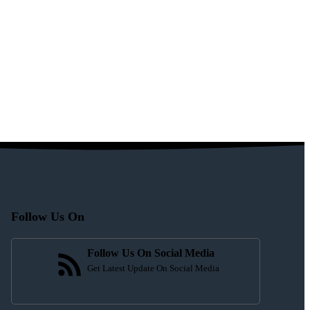
Follow Us On
Follow Us On Social Media
Get Latest Update On Social Media