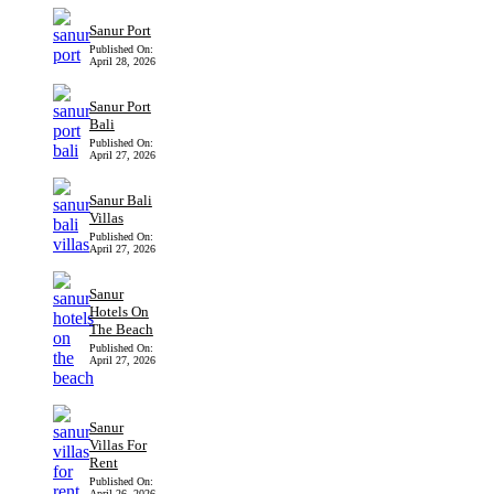
Sanur Port
Published On:
April 28, 2026
Sanur Port
Bali
Published On:
April 27, 2026
Sanur Bali
Villas
Published On:
April 27, 2026
Sanur
Hotels On
The Beach
Published On:
April 27, 2026
Sanur
Villas For
Rent
Published On:
April 26, 2026