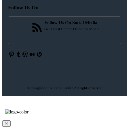
Follow Us On
Follow Us On Social Media
Get Latest Update On Social Media
Pinterest
Tumblr
WordPress
Medium
Gravatar
© thingstodoinkutabali.com • All rights reserved
Close