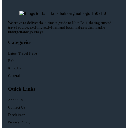
We strive to deliver the ultimate guide to Kuta Bali, sharing trusted
travel advice, exciting activities, and local insights that inspire
unforgettable journeys.
Categories
Latest Travel News
Bali
Kuta, Bali
General
Quick Links
About Us
Contact Us
Disclaimer
Privacy Policy