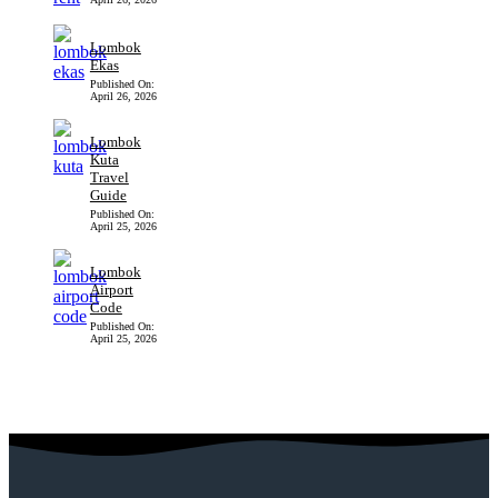
Lombok
Ekas
Published On:
April 26, 2026
Lombok
Kuta
Travel
Guide
Published On:
April 25, 2026
Lombok
Airport
Code
Published On:
April 25, 2026