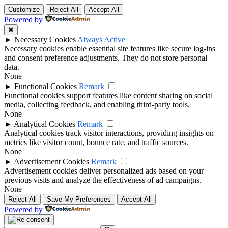
Customize
Reject All
Accept All
Powered by
✖
►
Necessary Cookies
Always Active
Necessary cookies enable essential site features like secure log-ins
and consent preference adjustments. They do not store personal
data.
None
►
Functional Cookies
Remark
Functional cookies support features like content sharing on social
media, collecting feedback, and enabling third-party tools.
None
►
Analytical Cookies
Remark
Analytical cookies track visitor interactions, providing insights on
metrics like visitor count, bounce rate, and traffic sources.
None
►
Advertisement Cookies
Remark
Advertisement cookies deliver personalized ads based on your
previous visits and analyze the effectiveness of ad campaigns.
None
Reject All
Save My Preferences
Accept All
Powered by