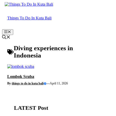
Skip
to
content
Things To Do In Kuta Bali
Menu
Diving experiences in
Indonesia
Lombok Scuba
By
things to do in kuta bali
—
April 11, 2026
LATEST Post