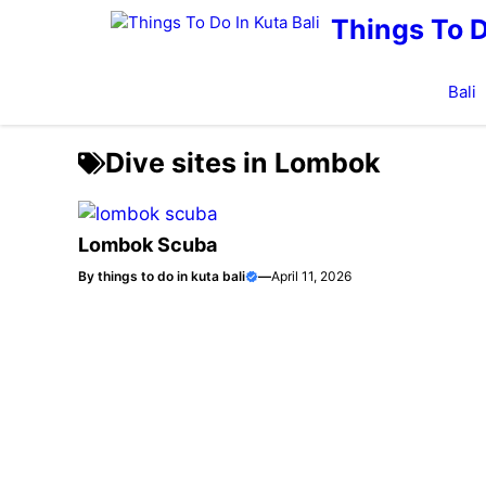
Skip
Things To D
to
content
Bali
Dive sites in Lombok
Lombok Scuba
By
things to do in kuta bali
—
April 11, 2026