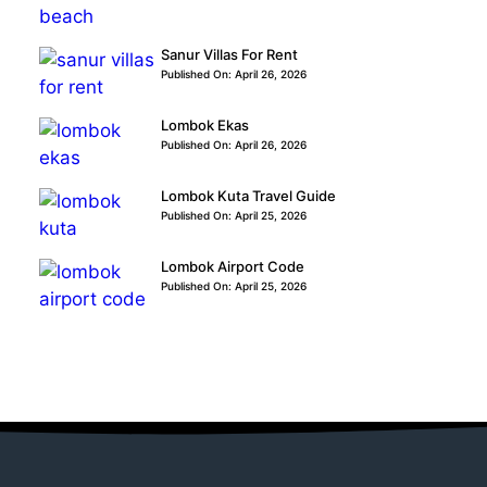
Sanur Villas For Rent
Published On: April 26, 2026
Lombok Ekas
Published On: April 26, 2026
Lombok Kuta Travel Guide
Published On: April 25, 2026
Lombok Airport Code
Published On: April 25, 2026