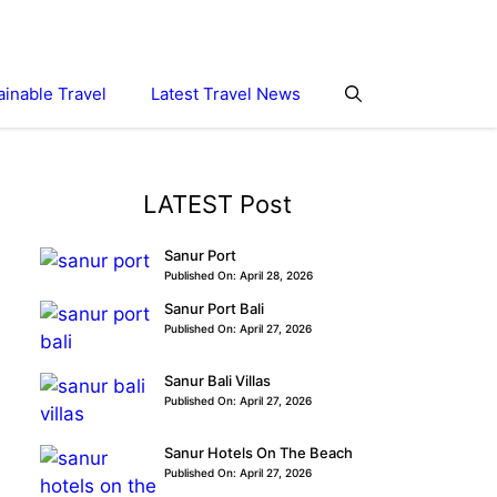
ainable Travel
Latest Travel News
LATEST Post
Sanur Port
Published On: April 28, 2026
Sanur Port Bali
Published On: April 27, 2026
Sanur Bali Villas
Published On: April 27, 2026
Sanur Hotels On The Beach
Published On: April 27, 2026