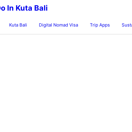
o In Kuta Bali
Kuta Bali
Digital Nomad Visa
Trip Apps
Sust