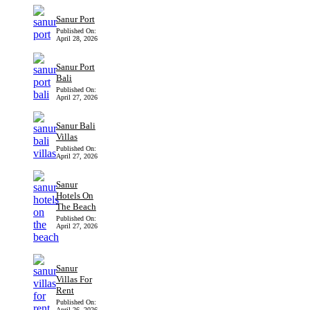
Sanur Port
Published On:
April 28, 2026
Sanur Port
Bali
Published On:
April 27, 2026
Sanur Bali
Villas
Published On:
April 27, 2026
Sanur
Hotels On
The Beach
Published On:
April 27, 2026
Sanur
Villas For
Rent
Published On:
April 26, 2026