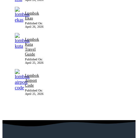
Lombok
Ekas
Published On:
April 26, 2026
Lombok
Kuta
Travel
Guide
Published On:
April 25, 2026
Lombok
Airport
Code
Published On:
April 25, 2026