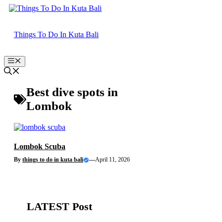
Skip
to
content
Things To Do In Kuta Bali
Menu
Best dive spots in
Lombok
Lombok Scuba
By
things to do in kuta bali
—
April 11, 2026
LATEST Post