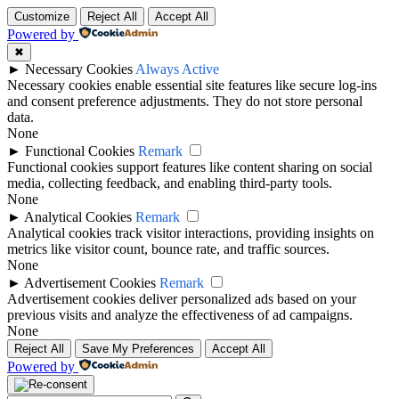
Customize
Reject All
Accept All
Powered by
✖
►
Necessary Cookies
Always Active
Necessary cookies enable essential site features like secure log-ins
and consent preference adjustments. They do not store personal
data.
None
►
Functional Cookies
Remark
Functional cookies support features like content sharing on social
media, collecting feedback, and enabling third-party tools.
None
►
Analytical Cookies
Remark
Analytical cookies track visitor interactions, providing insights on
metrics like visitor count, bounce rate, and traffic sources.
None
►
Advertisement Cookies
Remark
Advertisement cookies deliver personalized ads based on your
previous visits and analyze the effectiveness of ad campaigns.
None
Reject All
Save My Preferences
Accept All
Powered by