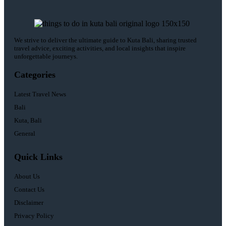
We strive to deliver the ultimate guide to Kuta Bali, sharing trusted
travel advice, exciting activities, and local insights that inspire
unforgettable journeys.
Categories
Latest Travel News
Bali
Kuta, Bali
General
Quick Links
About Us
Contact Us
Disclaimer
Privacy Policy