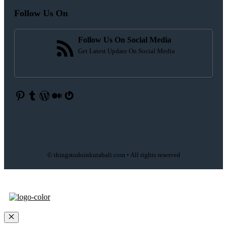
Follow Us On
Follow Us On Social Media
Get Latest Update On Social Media
Pinterest
Tumblr
WordPress
Medium
Gravatar
© thingstodoinkutabali.com • All rights reserved
Close