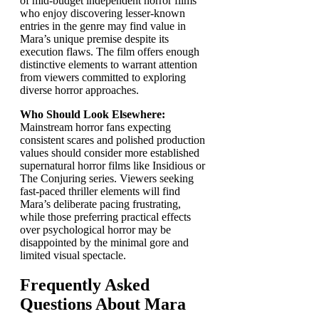
of mid-budget independent horror films
who enjoy discovering lesser-known
entries in the genre may find value in
Mara’s unique premise despite its
execution flaws. The film offers enough
distinctive elements to warrant attention
from viewers committed to exploring
diverse horror approaches.
Who Should Look Elsewhere:
Mainstream horror fans expecting
consistent scares and polished production
values should consider more established
supernatural horror films like Insidious or
The Conjuring series. Viewers seeking
fast-paced thriller elements will find
Mara’s deliberate pacing frustrating,
while those preferring practical effects
over psychological horror may be
disappointed by the minimal gore and
limited visual spectacle.
Frequently Asked
Questions About Mara