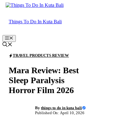
Skip
to
content
Things To Do In Kuta Bali
Menu
TRAVEL PRODUCTS REVIEW
Mara Review: Best
Sleep Paralysis
Horror Film 2026
By
things to do in kuta bali
Published On: April 10, 2026