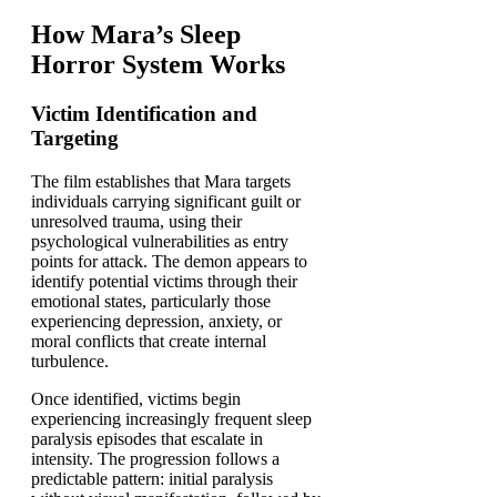
How Mara’s Sleep
Horror System Works
Victim Identification and
Targeting
The film establishes that Mara targets
individuals carrying significant guilt or
unresolved trauma, using their
psychological vulnerabilities as entry
points for attack. The demon appears to
identify potential victims through their
emotional states, particularly those
experiencing depression, anxiety, or
moral conflicts that create internal
turbulence.
Once identified, victims begin
experiencing increasingly frequent sleep
paralysis episodes that escalate in
intensity. The progression follows a
predictable pattern: initial paralysis