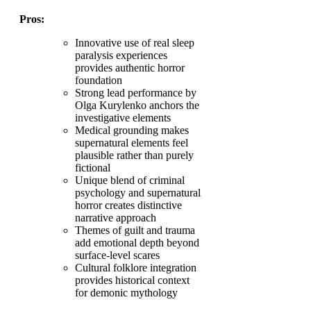
Pros:
Innovative use of real sleep
paralysis experiences
provides authentic horror
foundation
Strong lead performance by
Olga Kurylenko anchors the
investigative elements
Medical grounding makes
supernatural elements feel
plausible rather than purely
fictional
Unique blend of criminal
psychology and supernatural
horror creates distinctive
narrative approach
Themes of guilt and trauma
add emotional depth beyond
surface-level scares
Cultural folklore integration
provides historical context
for demonic mythology