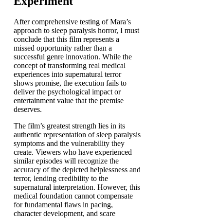
Experiment
After comprehensive testing of Mara’s
approach to sleep paralysis horror, I must
conclude that this film represents a
missed opportunity rather than a
successful genre innovation. While the
concept of transforming real medical
experiences into supernatural terror
shows promise, the execution fails to
deliver the psychological impact or
entertainment value that the premise
deserves.
The film’s greatest strength lies in its
authentic representation of sleep paralysis
symptoms and the vulnerability they
create. Viewers who have experienced
similar episodes will recognize the
accuracy of the depicted helplessness and
terror, lending credibility to the
supernatural interpretation. However, this
medical foundation cannot compensate
for fundamental flaws in pacing,
character development, and scare