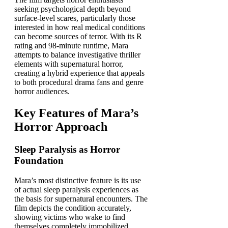
seeking psychological depth beyond
surface-level scares, particularly those
interested in how real medical conditions
can become sources of terror. With its R
rating and 98-minute runtime, Mara
attempts to balance investigative thriller
elements with supernatural horror,
creating a hybrid experience that appeals
to both procedural drama fans and genre
horror audiences.
Key Features of Mara’s
Horror Approach
Sleep Paralysis as Horror
Foundation
Mara’s most distinctive feature is its use
of actual sleep paralysis experiences as
the basis for supernatural encounters. The
film depicts the condition accurately,
showing victims who wake to find
themselves completely immobilized