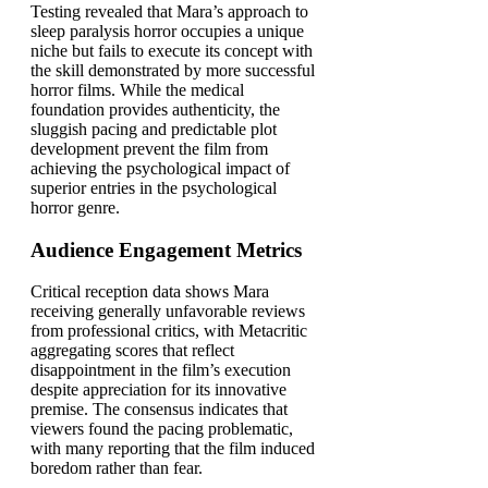
Testing revealed that Mara’s approach to
sleep paralysis horror occupies a unique
niche but fails to execute its concept with
the skill demonstrated by more successful
horror films. While the medical
foundation provides authenticity, the
sluggish pacing and predictable plot
development prevent the film from
achieving the psychological impact of
superior entries in the psychological
horror genre.
Audience Engagement Metrics
Critical reception data shows Mara
receiving generally unfavorable reviews
from professional critics, with Metacritic
aggregating scores that reflect
disappointment in the film’s execution
despite appreciation for its innovative
premise. The consensus indicates that
viewers found the pacing problematic,
with many reporting that the film induced
boredom rather than fear.