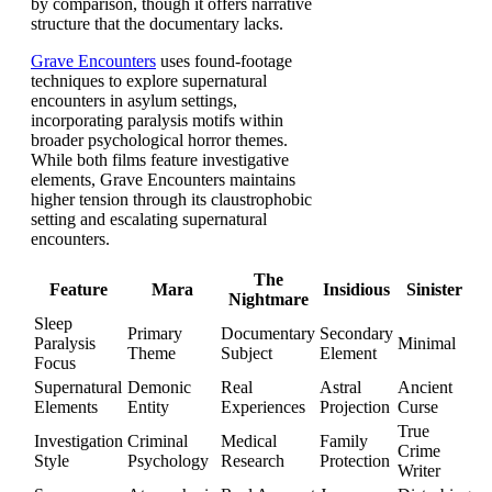
by comparison, though it offers narrative
structure that the documentary lacks.
Grave Encounters
uses found-footage
techniques to explore supernatural
encounters in asylum settings,
incorporating paralysis motifs within
broader psychological horror themes.
While both films feature investigative
elements, Grave Encounters maintains
higher tension through its claustrophobic
setting and escalating supernatural
encounters.
The
Feature
Mara
Insidious
Sinister
Nightmare
Sleep
Primary
Documentary
Secondary
Paralysis
Minimal
Theme
Subject
Element
Focus
Supernatural
Demonic
Real
Astral
Ancient
Elements
Entity
Experiences
Projection
Curse
True
Investigation
Criminal
Medical
Family
Crime
Style
Psychology
Research
Protection
Writer