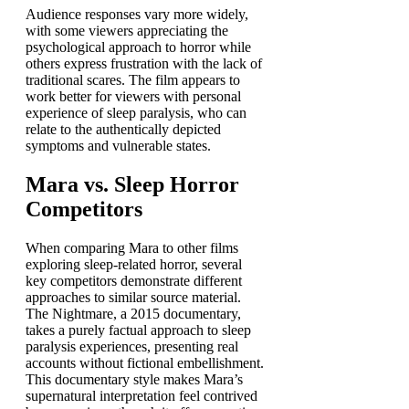
Audience responses vary more widely,
with some viewers appreciating the
psychological approach to horror while
others express frustration with the lack of
traditional scares. The film appears to
work better for viewers with personal
experience of sleep paralysis, who can
relate to the authentically depicted
symptoms and vulnerable states.
Mara vs. Sleep Horror
Competitors
When comparing Mara to other films
exploring sleep-related horror, several
key competitors demonstrate different
approaches to similar source material.
The Nightmare, a 2015 documentary,
takes a purely factual approach to sleep
paralysis experiences, presenting real
accounts without fictional embellishment.
This documentary style makes Mara’s
supernatural interpretation feel contrived