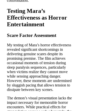
confrontation.
Testing Mara’s
Effectiveness as Horror
Entertainment
Scare Factor Assessment
My testing of Mara’s horror effectiveness
revealed significant shortcomings in
delivering genuine scares despite its
promising premise. The film achieves
occasional moments of tension during
sleep paralysis sequences, particularly
when victims realize they cannot move
while sensing approaching danger.
However, these moments are undermined
by sluggish pacing that allows tension to
dissipate between key scenes.
The demon’s visual presentation lacks the
impact necessary for memorable horror
encounters. While practical effects for