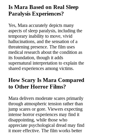
Is Mara Based on Real Sleep
Paralysis Experiences?
Yes, Mara accurately depicts many
aspects of sleep paralysis, including the
temporary inability to move, vivid
hallucinations, and the sensation of a
threatening presence. The film uses
medical research about the condition as
its foundation, though it adds
supernatural interpretation to explain the
shared experiences among victims.
How Scary Is Mara Compared
to Other Horror Films?
Mara delivers moderate scares primarily
through atmospheric tension rather than
jump scares or gore. Viewers expecting
intense horror experiences may find it
disappointing, while those who
appreciate psychological dread may find
it more effective. The film works better