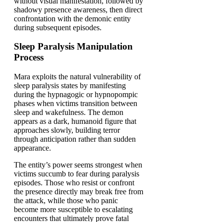
without visual manifestation, followed by
shadowy presence awareness, then direct
confrontation with the demonic entity
during subsequent episodes.
Sleep Paralysis Manipulation
Process
Mara exploits the natural vulnerability of
sleep paralysis states by manifesting
during the hypnagogic or hypnopompic
phases when victims transition between
sleep and wakefulness. The demon
appears as a dark, humanoid figure that
approaches slowly, building terror
through anticipation rather than sudden
appearance.
The entity’s power seems strongest when
victims succumb to fear during paralysis
episodes. Those who resist or confront
the presence directly may break free from
the attack, while those who panic
become more susceptible to escalating
encounters that ultimately prove fatal