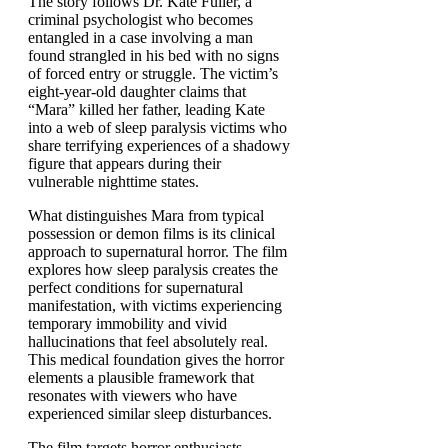
The story follows Dr. Kate Fuller, a
criminal psychologist who becomes
entangled in a case involving a man
found strangled in his bed with no signs
of forced entry or struggle. The victim’s
eight-year-old daughter claims that
“Mara” killed her father, leading Kate
into a web of sleep paralysis victims who
share terrifying experiences of a shadowy
figure that appears during their
vulnerable nighttime states.
What distinguishes Mara from typical
possession or demon films is its clinical
approach to supernatural horror. The film
explores how sleep paralysis creates the
perfect conditions for supernatural
manifestation, with victims experiencing
temporary immobility and vivid
hallucinations that feel absolutely real.
This medical foundation gives the horror
elements a plausible framework that
resonates with viewers who have
experienced similar sleep disturbances.
The film targets horror enthusiasts