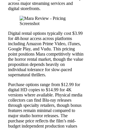
across major streaming services and
digital storefronts.
Digital rental options typically cost $3.99
for 48-hour access across platforms
including Amazon Prime Video, iTunes,
Google Play, and Vudu. This pricing
point positions Mara competitively within
the horror rental market, though the value
proposition depends heavily on
individual tolerance for slow-paced
supernatural thrillers.
Purchase options range from $12.99 for
digital HD copies to $14.99 for 4K
versions where available. Physical media
collectors can find Blu-ray releases
through specialty retailers, though bonus
features remain minimal compared to
major studio horror releases. The
purchase price reflects the film’s mid-
budget independent production values