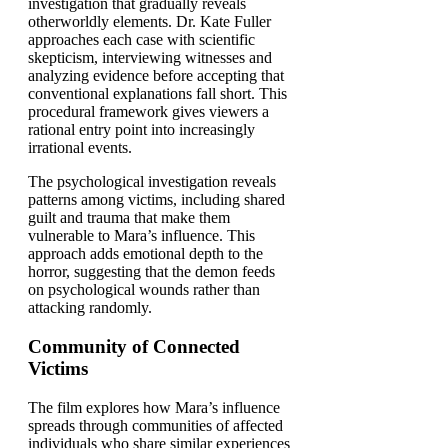
investigation that gradually reveals
otherworldly elements. Dr. Kate Fuller
approaches each case with scientific
skepticism, interviewing witnesses and
analyzing evidence before accepting that
conventional explanations fall short. This
procedural framework gives viewers a
rational entry point into increasingly
irrational events.
The psychological investigation reveals
patterns among victims, including shared
guilt and trauma that make them
vulnerable to Mara’s influence. This
approach adds emotional depth to the
horror, suggesting that the demon feeds
on psychological wounds rather than
attacking randomly.
Community of Connected
Victims
The film explores how Mara’s influence
spreads through communities of affected
individuals who share similar experiences