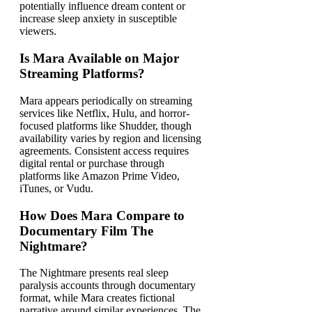
potentially influence dream content or
increase sleep anxiety in susceptible
viewers.
Is Mara Available on Major
Streaming Platforms?
Mara appears periodically on streaming
services like Netflix, Hulu, and horror-
focused platforms like Shudder, though
availability varies by region and licensing
agreements. Consistent access requires
digital rental or purchase through
platforms like Amazon Prime Video,
iTunes, or Vudu.
How Does Mara Compare to
Documentary Film The
Nightmare?
The Nightmare presents real sleep
paralysis accounts through documentary
format, while Mara creates fictional
narrative around similar experiences. The