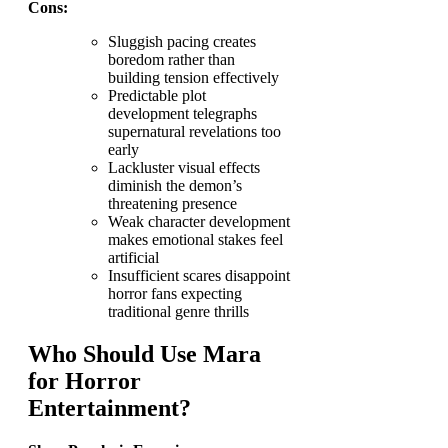
Cons:
Sluggish pacing creates
boredom rather than
building tension effectively
Predictable plot
development telegraphs
supernatural revelations too
early
Lackluster visual effects
diminish the demon’s
threatening presence
Weak character development
makes emotional stakes feel
artificial
Insufficient scares disappoint
horror fans expecting
traditional genre thrills
Who Should Use Mara
for Horror
Entertainment?