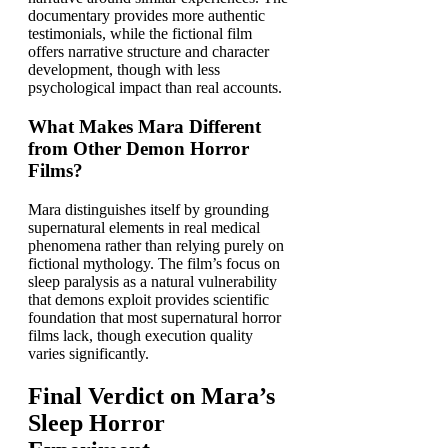
documentary provides more authentic
testimonials, while the fictional film
offers narrative structure and character
development, though with less
psychological impact than real accounts.
What Makes Mara Different
from Other Demon Horror
Films?
Mara distinguishes itself by grounding
supernatural elements in real medical
phenomena rather than relying purely on
fictional mythology. The film’s focus on
sleep paralysis as a natural vulnerability
that demons exploit provides scientific
foundation that most supernatural horror
films lack, though execution quality
varies significantly.
Final Verdict on Mara’s
Sleep Horror