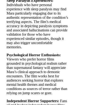
Sleep Paralysis Experiencers:
Individuals who have personal
experience with sleep paralysis may find
Mara particularly engaging due to its
authentic representation of the condition’s
terrifying aspects. The film’s medical
accuracy in depicting paralysis symptoms
and associated hallucinations can provide
validation for those who have
experienced similar episodes, though it
may also trigger uncomfortable
memories.
Psychological Horror Enthusiasts:
Viewers who prefer horror films
grounded in psychological realism rather
than supernatural fantasy will appreciate
Mara’s clinical approach to demonic
encounters. The film works best for
audiences seeking horror that explores
mental health themes and medical
conditions as sources of terror rather than
relying on jump scares or gore.
Independent Horror Supporters:
Fans