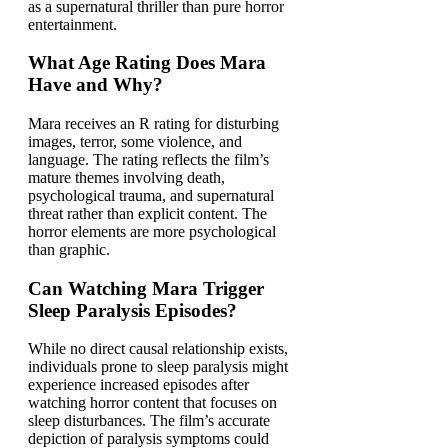
as a supernatural thriller than pure horror
entertainment.
What Age Rating Does Mara
Have and Why?
Mara receives an R rating for disturbing
images, terror, some violence, and
language. The rating reflects the film’s
mature themes involving death,
psychological trauma, and supernatural
threat rather than explicit content. The
horror elements are more psychological
than graphic.
Can Watching Mara Trigger
Sleep Paralysis Episodes?
While no direct causal relationship exists,
individuals prone to sleep paralysis might
experience increased episodes after
watching horror content that focuses on
sleep disturbances. The film’s accurate
depiction of paralysis symptoms could