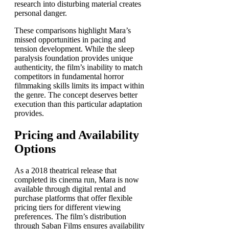
research into disturbing material creates
personal danger.
These comparisons highlight Mara’s
missed opportunities in pacing and
tension development. While the sleep
paralysis foundation provides unique
authenticity, the film’s inability to match
competitors in fundamental horror
filmmaking skills limits its impact within
the genre. The concept deserves better
execution than this particular adaptation
provides.
Pricing and Availability
Options
As a 2018 theatrical release that
completed its cinema run, Mara is now
available through digital rental and
purchase platforms that offer flexible
pricing tiers for different viewing
preferences. The film’s distribution
through Saban Films ensures availability