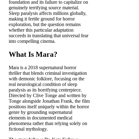
foundation and its failure to capitalize on
genuinely terrifying source material.
Sleep paralysis affects millions globally,
making it fertile ground for horror
exploration, but the question remains
whether this particular adaptation
succeeds in translating that universal fear
into compelling cinema.
What Is Mara?
Mara is a 2018 supernatural horror
thriller that blends criminal investigation
with demonic folklore, focusing on the
real neurological condition of sleep
paralysis as its horrifying centerpiece.
Directed by Clive Tonge and written by
Tonge alongside Jonathan Frank, the film
positions itself uniquely within the horror
genre by grounding supernatural
elements in documented medical
phenomena rather than relying solely on
fictional mythology.