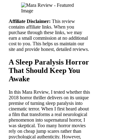
Affiliate Disclaimer:
This review
contains affiliate links. When you
purchase through these links, we may
earn a small commission at no additional
cost to you. This helps us maintain our
site and provide honest, detailed reviews.
A Sleep Paralysis Horror
That Should Keep You
Awake
In this Mara Review, I tested whether this
2018 horror thriller delivers on its unique
premise of turning sleep paralysis into
cinematic terror. When I first heard about
a film that transforms a real neurological
phenomenon into supernatural horror, I
was skeptical. Too many horror movies
rely on cheap jump scares rather than
psychological authenticity. However,