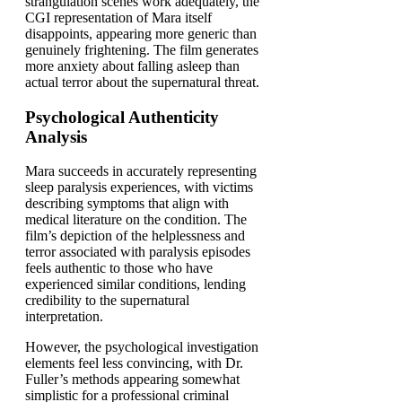
strangulation scenes work adequately, the
CGI representation of Mara itself
disappoints, appearing more generic than
genuinely frightening. The film generates
more anxiety about falling asleep than
actual terror about the supernatural threat.
Psychological Authenticity
Analysis
Mara succeeds in accurately representing
sleep paralysis experiences, with victims
describing symptoms that align with
medical literature on the condition. The
film’s depiction of the helplessness and
terror associated with paralysis episodes
feels authentic to those who have
experienced similar conditions, lending
credibility to the supernatural
interpretation.
However, the psychological investigation
elements feel less convincing, with Dr.
Fuller’s methods appearing somewhat
simplistic for a professional criminal