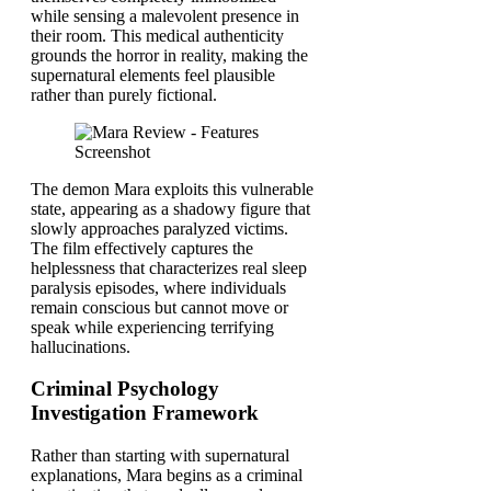
while sensing a malevolent presence in
their room. This medical authenticity
grounds the horror in reality, making the
supernatural elements feel plausible
rather than purely fictional.
The demon Mara exploits this vulnerable
state, appearing as a shadowy figure that
slowly approaches paralyzed victims.
The film effectively captures the
helplessness that characterizes real sleep
paralysis episodes, where individuals
remain conscious but cannot move or
speak while experiencing terrifying
hallucinations.
Criminal Psychology
Investigation Framework
Rather than starting with supernatural
explanations, Mara begins as a criminal