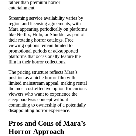
rather than premium horror
entertainment.
Streaming service availability varies by
region and licensing agreements, with
Mara appearing periodically on platforms
like Netflix, Hulu, or Shudder as part of
their rotating horror catalogs. Free
viewing options remain limited to
promotional periods or ad-supported
platforms that occasionally feature the
film in their horror collections.
The pricing structure reflects Mara’s
position as a niche horror film with
limited mainstream appeal, making rental
the most cost-effective option for curious
viewers who want to experience the
sleep paralysis concept without
committing to ownership of a potentially
disappointing horror experience.
Pros and Cons of Mara’s
Horror Approach