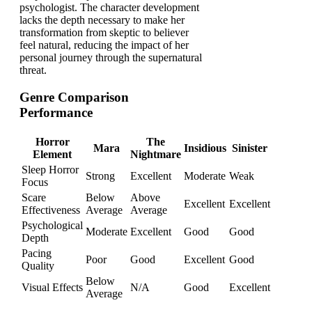
psychologist. The character development
lacks the depth necessary to make her
transformation from skeptic to believer
feel natural, reducing the impact of her
personal journey through the supernatural
threat.
Genre Comparison
Performance
Horror
The
Mara
Insidious
Sinister
Element
Nightmare
Sleep Horror
Strong
Excellent
Moderate
Weak
Focus
Scare
Below
Above
Excellent
Excellent
Effectiveness
Average
Average
Psychological
Moderate
Excellent
Good
Good
Depth
Pacing
Poor
Good
Excellent
Good
Quality
Below
Visual Effects
N/A
Good
Excellent
Average