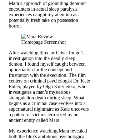
Mara’s approach of grounding demonic
encounters in actual sleep paralysis
experiences caught my attention as a
potentially fresh take on possession
horror.
After watching director Clive Tonge’s
investigation into the deadly sleep
demon, I found myself caught between
appreciation for the concept and
frustration with the execution. The film
centers on criminal psychologist Dr. Kate
Fuller, played by Olga Kurylenko, who
investigates a man’s mysterious
strangulation death during sleep. What
begins as a criminal case evolves into a
supernatural nightmare as Kate uncovers
a pattern of victims terrorized by an
ancient entity called Mara.
My experience watching Mara revealed
both the film’s ambitious psychological