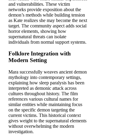
and vulnerabilities. These victim
networks provide exposition about the
demon’s methods while building tension
as Kate realizes she may become the next
target. The community aspect adds social
horror elements, showing how
supernatural threats can isolate
individuals from normal support systems.
Folklore Integration with
Modern Setting
Mara successfully weaves ancient demon
mythology into contemporary settings,
explaining how sleep paralysis has been
interpreted as demonic attack across
cultures throughout history. The film
references various cultural names for
similar entities while maintaining focus
on the specific demon targeting the
current victims. This historical context
gives weight to the supernatural elements
without overwhelming the modern
investigation.