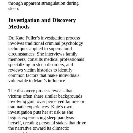
through apparent strangulation during
sleep.
Investigation and Discovery
Methods
Dr. Kate Fuller’s investigation process
involves traditional criminal psychology
techniques applied to supernatural
circumstances. She interviews family
members, consults medical professionals
specializing in sleep disorders, and
reviews victim histories to identify
common factors that make individuals
vulnerable to Mara’s influence.
The discovery process reveals that
victims often share similar backgrounds
involving guilt over perceived failures or
traumatic experiences. Kate’s own
investigation puts her at risk as she
begins experiencing sleep paralysis
herself, creating personal stakes that drive
the narrative toward its climactic