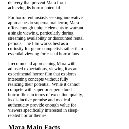
delivery that prevent Mara from
achieving its horror potential.
For horror enthusiasts seeking innovative
approaches to supernatural terror, Mara
offers enough unique elements to warrant
a single viewing, particularly during
streaming availability or discounted rental
periods. The film works best as a
curiosity for genre completists rather than
essential viewing for casual horror fans.
I recommend approaching Mara with
adjusted expectations, viewing it as an
experimental horror film that explores
interesting concepts without fully
realizing their potential. While it cannot
compete with superior supernatural
horror films in terms of execution quality,
its distinctive premise and medical
authenticity provide enough value for
viewers specifically interested in sleep-
related horror themes.
Mara Main Facts