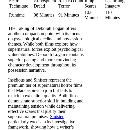
Scare
Atmospheric
Real Account
Jump
Disturbing
Technique
Dread
Terror
Scares
Imagery
103
110
Runtime
98 Minutes
91 Minutes
Minutes
Minutes
The Taking of Deborah Logan offers
another comparison point with its focus
on psychological decline and possession
themes. While both films explore how
supernatural forces exploit psychological
vulnerabilities, Deborah Logan maintains
superior pacing and more convincing
character development throughout its
possession narrative.
Insidious and Sinister represent the
premium tier of supernatural horror films
that Mara aspires to join but fails to
match in execution quality. Both films
demonstrate superior skill in building and
maintaining tension while delivering
effective scares that justify their
supernatural premises.
Sinister
particularly excels in its investigative
framework, showing how a writer’s