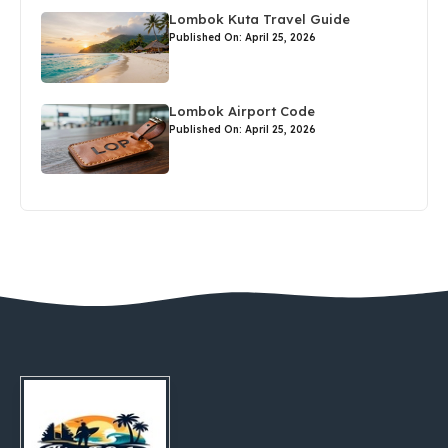
Lombok Kuta Travel Guide
Published On: April 25, 2026
Lombok Airport Code
Published On: April 25, 2026