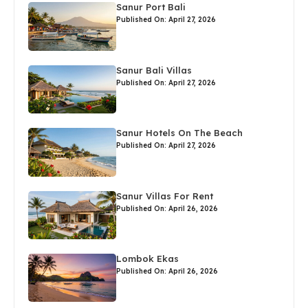
Sanur Port Bali
Published On: April 27, 2026
Sanur Bali Villas
Published On: April 27, 2026
Sanur Hotels On The Beach
Published On: April 27, 2026
Sanur Villas For Rent
Published On: April 26, 2026
Lombok Ekas
Published On: April 26, 2026