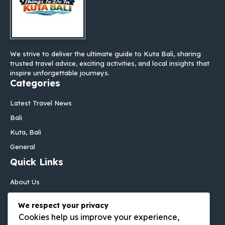
We strive to deliver the ultimate guide to Kuta Bali, sharing
trusted travel advice, exciting activities, and local insights that
inspire unforgettable journeys.
Categories
Latest Travel News
Bali
Kuta, Bali
General
Quick Links
About Us
Contact Us
We respect your privacy
Disclaimer
Cookies help us improve your experience,