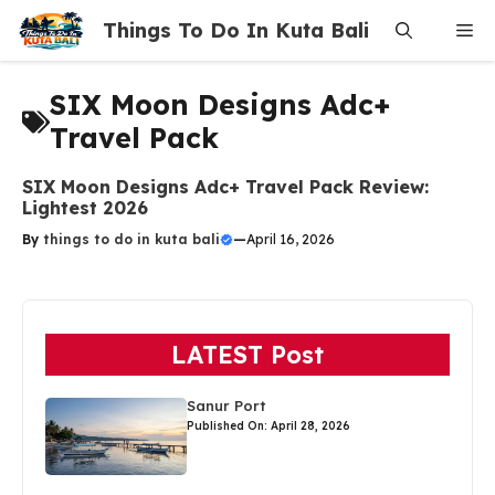
Skip
Things To Do In Kuta Bali
Me
to
content
SIX Moon Designs Adc+
Travel Pack
SIX Moon Designs Adc+ Travel Pack Review:
Lightest 2026
By
things to do in kuta bali
—
April 16, 2026
LATEST Post
Sanur Port
Published On: April 28, 2026