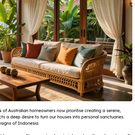
% of Australian homeowners now prioritise creating a serene,
ts a deep desire to turn our houses into personal sanctuaries.
designs of Indonesia.