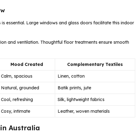
ow
is essential. Large windows and glass doors facilitate this indoor
ion and ventilation. Thoughtful floor treatments ensure smooth
Mood Created
Complementary Textiles
Calm, spacious
Linen, cotton
Natural, grounded
Batik prints, jute
Cool, refreshing
Silk, lightweight fabrics
Cosy, intimate
Leather, woven materials
in Australia