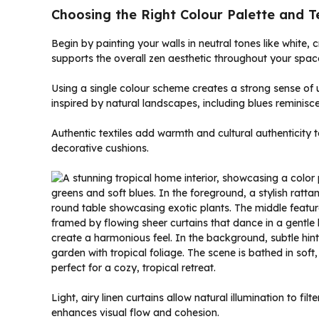
Choosing the Right Colour Palette and Te
Begin by painting your walls in neutral tones like white,
supports the overall zen aesthetic throughout your spac
Using a single colour scheme creates a strong sense of u
inspired by natural landscapes, including blues reminisc
Authentic textiles add warmth and cultural authenticity t
decorative cushions.
Light, airy linen curtains allow natural illumination to fi
enhances visual flow and cohesion.