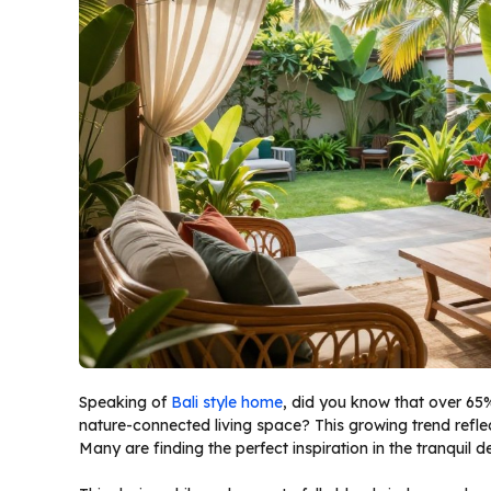
Speaking of
Bali style home
, did you know that over 65
nature-connected living space? This growing trend reflec
Many are finding the perfect inspiration in the tranquil 