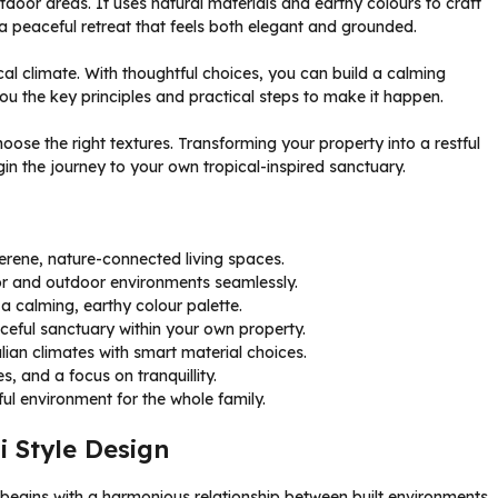
door areas. It uses natural materials and earthy colours to craft
a peaceful retreat that feels both elegant and grounded.
cal climate. With thoughtful choices, you can build a calming
you the key principles and practical steps to make it happen.
oose the right textures. Transforming your property into a restful
in the journey to your own tropical-inspired sanctuary.
erene, nature-connected living spaces.
oor and outdoor environments seamlessly.
 a calming, earthy colour palette.
eful sanctuary within your own property.
lian climates with smart material choices.
, and a focus on tranquillity.
ful environment for the whole family.
i Style Design
 begins with a harmonious relationship between built environments