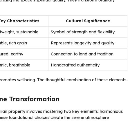
ncing the space’s spiritual quality. They transform ordinary
Key Characteristics
Cultural Significance
tweight, sustainable
Symbol of strength and flexibility
ble, rich grain
Represents longevity and quality
ured, earthy
Connection to land and tradition
nic, breathable
Handcrafted authenticity
promotes wellbeing. The thoughtful combination of these elements
ome Transformation
alian property involves mastering two key elements: harmonious
These foundational choices create the serene atmosphere