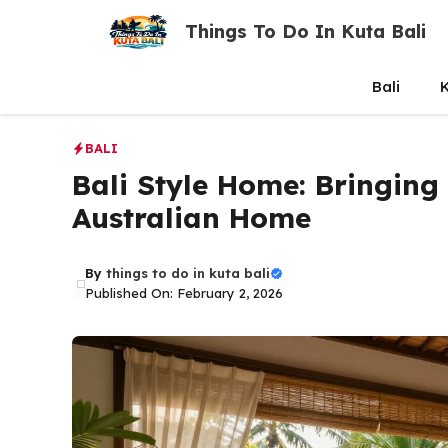
Skip
Things To Do In Kuta Bali
to
content
Bali
K
BALI
Bali Style Home: Bringing
Australian Home
By
things to do in kuta bali
Published On: February 2, 2026