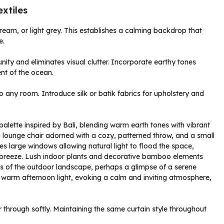
xtiles
 cream, or light grey. This establishes a calming backdrop that
e.
nity and eliminates visual clutter. Incorporate earthy tones
ent of the ocean.
o any room. Introduce silk or batik fabrics for upholstery and
lter through softly. Maintaining the same curtain style throughout