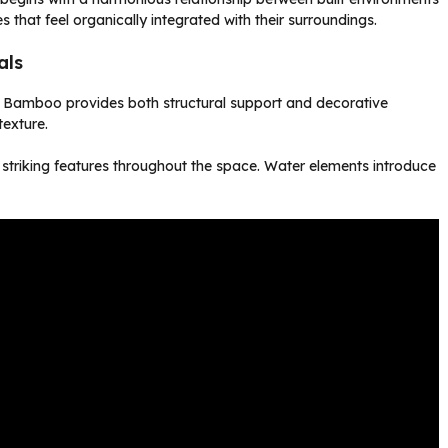
that feel organically integrated with their surroundings.
als
c. Bamboo provides both structural support and decorative
texture.
 striking features throughout the space. Water elements introduce