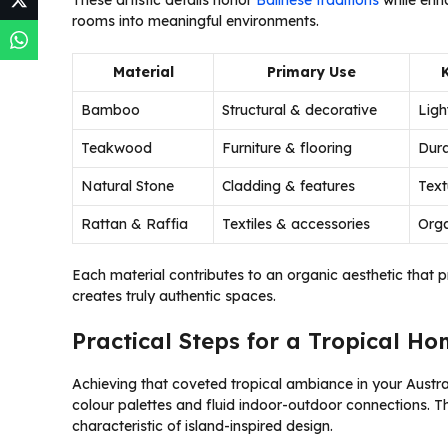
These artistic details honor
Balinese traditions
while enha
rooms into meaningful environments.
Material
Primary Use
Bamboo
Structural & decorative
Ligh
Teakwood
Furniture & flooring
Dura
Natural Stone
Cladding & features
Text
Rattan & Raffia
Textiles & accessories
Orga
Each material contributes to an organic aesthetic that 
creates truly authentic spaces.
Practical Steps for a Tropical H
Achieving that coveted tropical ambiance in your Austr
colour palettes and fluid indoor-outdoor connections. 
characteristic of island-inspired design.