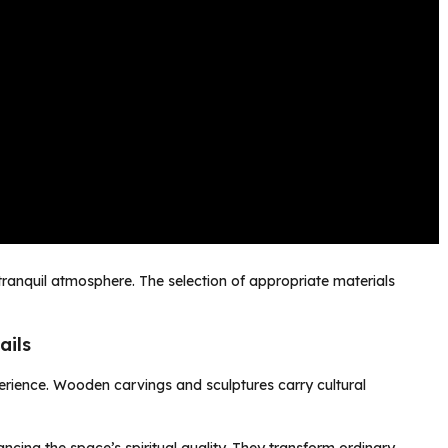
ranquil atmosphere. The selection of appropriate materials
ails
perience. Wooden carvings and sculptures carry cultural