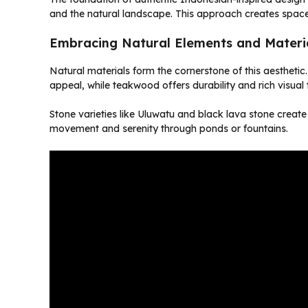
and the natural landscape. This approach creates spaces 
Embracing Natural Elements and Materi
Natural materials form the cornerstone of this aestheti
appeal, while teakwood offers durability and rich visual 
Stone varieties like Uluwatu and black lava stone create
movement and serenity through ponds or fountains.