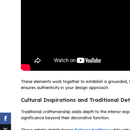
These elements work together to establish a grounded, t
ensures authenticity in your design approach.
Cultural Inspirations and Traditional Det
Traditional craftsmanship adds depth to the interior ex
significance beyond their decorative function.