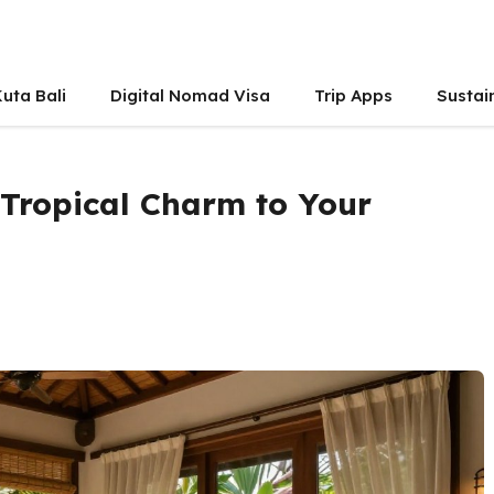
uta Bali
Digital Nomad Visa
Trip Apps
Sustai
 Tropical Charm to Your