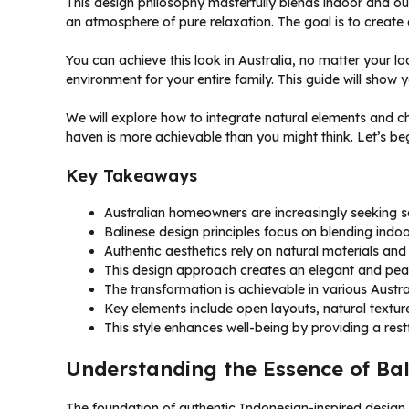
This design philosophy masterfully blends indoor and out
an atmosphere of pure relaxation. The goal is to create 
You can achieve this look in Australia, no matter your lo
environment for your entire family. This guide will show 
We will explore how to integrate natural elements and ch
haven is more achievable than you might think. Let’s beg
Key Takeaways
Australian homeowners are increasingly seeking s
Balinese design principles focus on blending ind
Authentic aesthetics rely on natural materials and
This design approach creates an elegant and peac
The transformation is achievable in various Austra
Key elements include open layouts, natural textures
This style enhances well-being by providing a rest
Understanding the Essence of Bal
The foundation of authentic Indonesian-inspired design