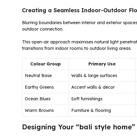
Creating a Seamless Indoor-Outdoor Fl
Blurring boundaries between interior and exterior spaces 
outdoor connection.
This open-air approach maximises natural light penetrat
transitions from indoor rooms to outdoor living areas.
Colour Group
Primary Use
Neutral Base
Walls & large surfaces
Earthy Greens
Accent walls & decor
Ocean Blues
Soft furnishings
Warm Browns
Furniture & flooring
Designing Your “bali style home” 