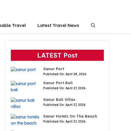
nable Travel
Latest Travel News
LATEST Post
Sanur Port
Published On: April 28, 2026
Sanur Port Bali
Published On: April 27, 2026
Sanur Bali Villas
Published On: April 27, 2026
Sanur Hotels On The Beach
Published On: April 27, 2026