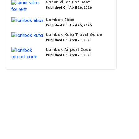
Sanur Villas For Rent
Published On: April 26, 2026
Lombok Ekas
Published On: April 26, 2026
Lombok Kuta Travel Guide
Published On: April 25, 2026
Lombok Airport Code
Published On: April 25, 2026