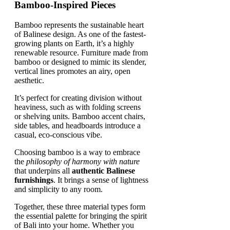
Bamboo-Inspired Pieces
Bamboo represents the sustainable heart
of Balinese design. As one of the fastest-
growing plants on Earth, it’s a highly
renewable resource. Furniture made from
bamboo or designed to mimic its slender,
vertical lines promotes an airy, open
aesthetic.
It’s perfect for creating division without
heaviness, such as with folding screens
or shelving units. Bamboo accent chairs,
side tables, and headboards introduce a
casual, eco-conscious vibe.
Choosing bamboo is a way to embrace
the
philosophy of harmony with nature
that underpins all
authentic Balinese
furnishings
. It brings a sense of lightness
and simplicity to any room.
Together, these three material types form
the essential palette for bringing the spirit
of Bali into your home. Whether you