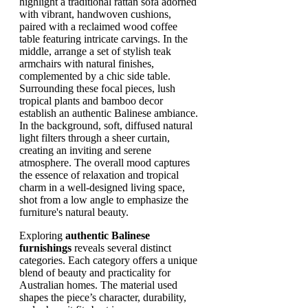
Exploring
authentic Balinese
furnishings
reveals several distinct
categories. Each category offers a unique
blend of beauty and practicality for
Australian homes. The material used
shapes the piece’s character, durability,