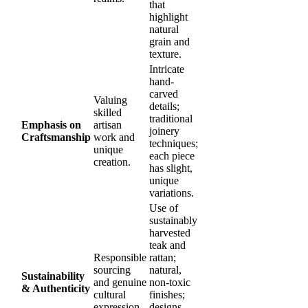
that
highlight
natural
grain and
texture.
Intricate
hand-
carved
Valuing
details;
skilled
traditional
Emphasis on
artisan
joinery
Craftsmanship
work and
techniques;
unique
each piece
creation.
has slight,
unique
variations.
Use of
sustainably
harvested
teak and
Responsible
rattan;
sourcing
natural,
Sustainability
and genuine
non-toxic
& Authenticity
cultural
finishes;
expression.
designs