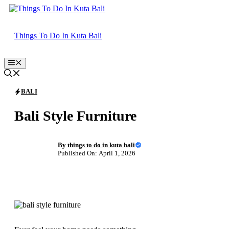
Skip
to
content
Things To Do In Kuta Bali
Menu
BALI
Bali Style Furniture
By
things to do in kuta bali
Published On: April 1, 2026