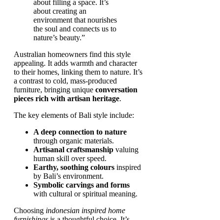
about filling a space. It’s
about creating an
environment that nourishes
the soul and connects us to
nature’s beauty.”
Australian homeowners find this style
appealing. It adds warmth and character
to their homes, linking them to nature. It’s
a contrast to cold, mass-produced
furniture, bringing unique
conversation
pieces rich with artisan heritage
.
The key elements of Bali style include:
A deep connection to nature
through organic materials.
Artisanal craftsmanship
valuing
human skill over speed.
Earthy, soothing colours
inspired
by Bali’s environment.
Symbolic carvings and forms
with cultural or spiritual meaning.
Choosing
indonesian inspired home
furnishings
is a thoughtful choice. It’s