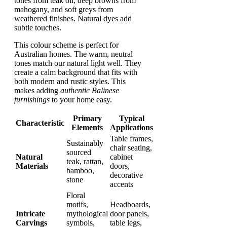
tones from teak oil, deep browns from
mahogany, and soft greys from
weathered finishes. Natural dyes add
subtle touches.
This colour scheme is perfect for
Australian homes. The warm, neutral
tones match our natural light well. They
create a calm background that fits with
both modern and rustic styles. This
makes adding
authentic Balinese
furnishings
to your home easy.
Primary
Typical
Characteristic
Elements
Applications
Table frames,
Sustainably
chair seating,
sourced
Natural
cabinet
teak, rattan,
Materials
doors,
bamboo,
decorative
stone
accents
Floral
motifs,
Headboards,
Intricate
mythological
door panels,
Carvings
symbols,
table legs,