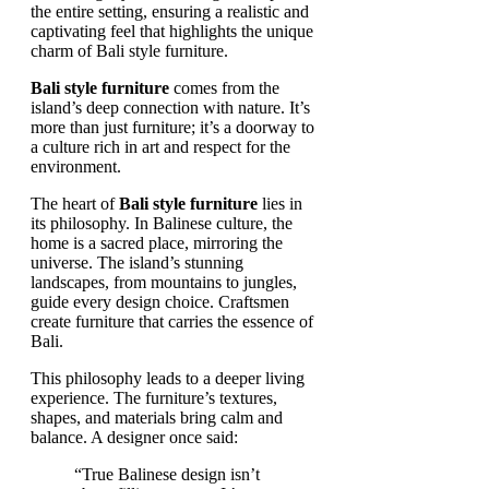
Bali style furniture
comes from the
island’s deep connection with nature. It’s
more than just furniture; it’s a doorway to
a culture rich in art and respect for the
environment.
The heart of
Bali style furniture
lies in
its philosophy. In Balinese culture, the
home is a sacred place, mirroring the
universe. The island’s stunning
landscapes, from mountains to jungles,
guide every design choice. Craftsmen
create furniture that carries the essence of
Bali.
This philosophy leads to a deeper living
experience. The furniture’s textures,
shapes, and materials bring calm and
balance. A designer once said:
“True Balinese design isn’t