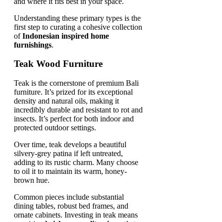
and where it fits best in your space.
Understanding these primary types is the
first step to curating a cohesive collection
of
Indonesian inspired home
furnishings
.
Teak Wood Furniture
Teak is the cornerstone of premium Bali
furniture. It’s prized for its exceptional
density and natural oils, making it
incredibly durable and resistant to rot and
insects. It’s perfect for both indoor and
protected outdoor settings.
Over time, teak develops a beautiful
silvery-grey patina if left untreated,
adding to its rustic charm. Many choose
to oil it to maintain its warm, honey-
brown hue.
Common pieces include substantial
dining tables, robust bed frames, and
ornate cabinets. Investing in teak means