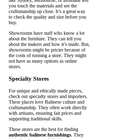
like Sydney, Melbourne, or Brisbane lets
you touch the materials and see the
craftsmanship up close. It’s a great way
to check the quality and size before you
buy.
Showrooms have staff who know a lot
about the furniture. They can tell you
about the makers and how it’s made. But,
showrooms might be pricier because of
the costs of running a store. They might
not have as many options as online
stores.
Specialty Stores
For unique and ethically made pieces,
check out specialty stores and importers.
These places love Balinese culture and
craftsmanship. They often work directly
with artisans, ensuring fair prices and
supporting traditional skills.
These stores are the best for finding
authentic balinese furnishings
. They