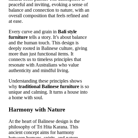
Every curve and grain in
Bali style
furniture
tells a story. It’s about balance
and the human touch. This design is
deeply rooted in Balinese culture, giving
more than just functional items. It
connects us to timeless principles that
resonate with Australians who value
authenticity and mindful living.
Understanding these principles shows
why
traditional Balinese furniture
is so
unique and calming. It turns a house into
a home with soul.
Harmony with Nature
At the heart of Balinese design is the
philosophy of Tri Hita Karana. This
ancient concept aims for harmony
between humans, spirits, and nature.