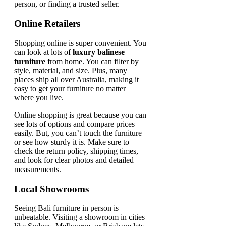
person, or finding a trusted seller.
Online Retailers
Shopping online is super convenient. You
can look at lots of
luxury balinese
furniture
from home. You can filter by
style, material, and size. Plus, many
places ship all over Australia, making it
easy to get your furniture no matter
where you live.
Online shopping is great because you can
see lots of options and compare prices
easily. But, you can’t touch the furniture
or see how sturdy it is. Make sure to
check the return policy, shipping times,
and look for clear photos and detailed
measurements.
Local Showrooms
Seeing Bali furniture in person is
unbeatable. Visiting a showroom in cities