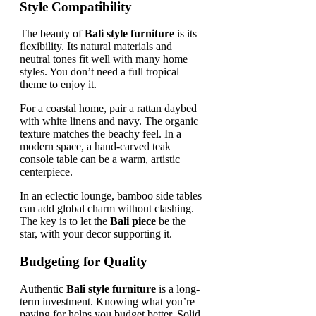
Style Compatibility
The beauty of
Bali style furniture
is its
flexibility. Its natural materials and
neutral tones fit well with many home
styles. You don’t need a full tropical
theme to enjoy it.
For a coastal home, pair a rattan daybed
with white linens and navy. The organic
texture matches the beachy feel. In a
modern space, a hand-carved teak
console table can be a warm, artistic
centerpiece.
In an eclectic lounge, bamboo side tables
can add global charm without clashing.
The key is to let the
Bali piece
be the
star, with your decor supporting it.
Budgeting for Quality
Authentic
Bali style furniture
is a long-
term investment. Knowing what you’re
paying for helps you budget better. Solid