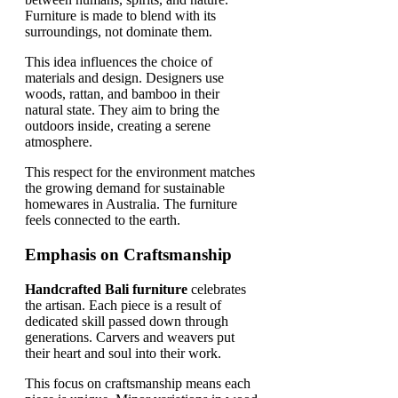
Furniture is made to blend with its
surroundings, not dominate them.
This idea influences the choice of
materials and design. Designers use
woods, rattan, and bamboo in their
natural state. They aim to bring the
outdoors inside, creating a serene
atmosphere.
This respect for the environment matches
the growing demand for sustainable
homewares in Australia. The furniture
feels connected to the earth.
Emphasis on Craftsmanship
Handcrafted Bali furniture
celebrates
the artisan. Each piece is a result of
dedicated skill passed down through
generations. Carvers and weavers put
their heart and soul into their work.
This focus on craftsmanship means each