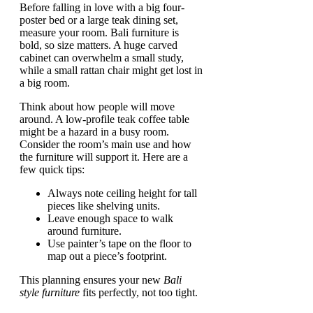
Before falling in love with a big four-
poster bed or a large teak dining set,
measure your room. Bali furniture is
bold, so size matters. A huge carved
cabinet can overwhelm a small study,
while a small rattan chair might get lost in
a big room.
Think about how people will move
around. A low-profile teak coffee table
might be a hazard in a busy room.
Consider the room’s main use and how
the furniture will support it. Here are a
few quick tips:
Always note ceiling height for tall
pieces like shelving units.
Leave enough space to walk
around furniture.
Use painter’s tape on the floor to
map out a piece’s footprint.
This planning ensures your new
Bali
style furniture
fits perfectly, not too tight.