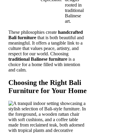
rooted in
traditional
Balinese
art.
These philosophies create
handcrafted
Bali furniture
that is both beautiful and
meaningful. It offers a tangible link to a
culture that values peace, artistry, and
respect for our world. Choosing
traditional Balinese furniture
is a
choice for a home filled with intention
and calm.
Choosing the Right Bali
Furniture for Your Home