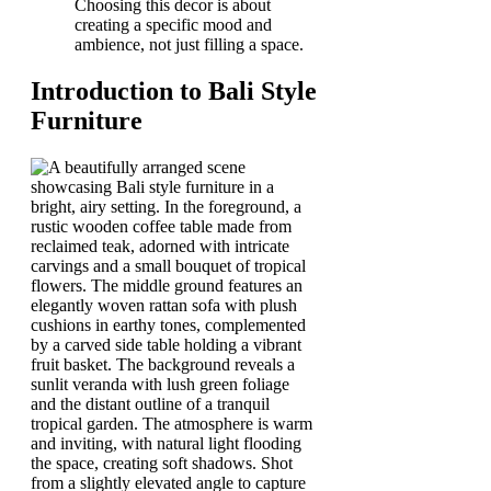
Choosing this decor is about
creating a specific mood and
ambience, not just filling a space.
Introduction to Bali Style
Furniture