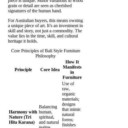
piece is unique. Minor variations in wood
grain or detail are seen as cherished
signatures of the human hand.
For Australian buyers, this means owning
a unique piece of art. It’s an investment in
skill and story, not just a commodity. The
value lies in the time, skill, and cultural
heritage it holds.
Core Principles of Bali Style Furniture
Philosophy
How It
Manifests
Principle
Core Idea
in
Furniture
Use of
raw,
organic
materials;
designs
Balancing
that mimic
Harmony with
human,
natural
Nature (Tri
spiritual,
forms;
Hita Karana)
and natural
finishes
realms.