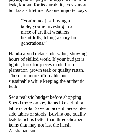
teak, known for its durability, costs more
but lasts a lifetime. As one importer says,
“You’re not just buying a
table; you’re investing in a
piece of art that weathers
beautifully, telling a story for
generations.”
Hand-carved details add value, showing
hours of skilled work. If your budget is
tighter, look for pieces made from
plantation-grown teak or quality rattan.
These are more affordable and
sustainable while keeping the authentic
look.
Set a realistic budget before shopping.
Spend more on key items like a dining
table or sofa. Save on accent pieces like
side tables or stools. Buying one quality
teak bench is better than three cheaper
items that may not last the harsh
Australian sun.