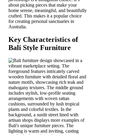
about picking pieces that make your
home serene, meaningful, and beautifully
crafted. This makes it a popular choice
for creating personal sanctuaries in
Australia.
Key Characteristics of
Bali Style Furniture