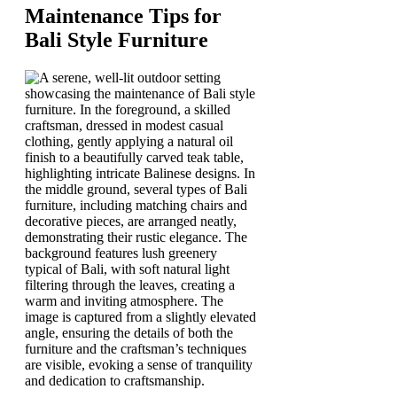
Maintenance Tips for
Bali Style Furniture