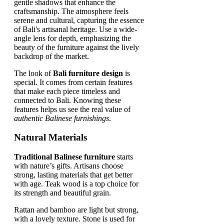
The look of
Bali furniture design
is
special. It comes from certain features
that make each piece timeless and
connected to Bali. Knowing these
features helps us see the real value of
authentic Balinese furnishings
.
Natural Materials
Traditional Balinese furniture
starts
with nature’s gifts. Artisans choose
strong, lasting materials that get better
with age. Teak wood is a top choice for
its strength and beautiful grain.
Rattan and bamboo are light but strong,
with a lovely texture. Stone is used for