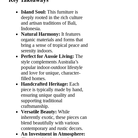
Island Soul:
This furniture is
deeply rooted in the rich culture
and artisan traditions of Bali,
Indonesia.
Natural Harmony:
It features
organic materials and forms that
bring a sense of tropical peace and
serenity indoors.
Perfect for Aussie Living:
The
style complements Australia’s
popular indoor-outdoor lifestyle
and love for unique, character-
filled homes.
Handcrafted Heritage:
Each
piece is typically made by hand,
ensuring unique quality and
supporting traditional
craftsmanship.
Versatile Beauty:
While
inherently exotic, these pieces can
blend beautifully with various
contemporary and rustic decors.
An Investment in Atmosphere: