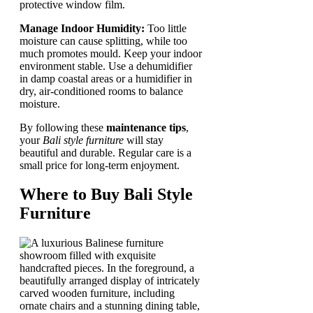
protective window film.
Manage Indoor Humidity:
Too little
moisture can cause splitting, while too
much promotes mould. Keep your indoor
environment stable. Use a dehumidifier
in damp coastal areas or a humidifier in
dry, air-conditioned rooms to balance
moisture.
By following these
maintenance tips
,
your
Bali style furniture
will stay
beautiful and durable. Regular care is a
small price for long-term enjoyment.
Where to Buy Bali Style
Furniture