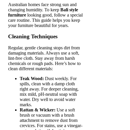
Australian homes face strong sun and
changing humidity. To keep
Bali style
furniture
looking good, follow a special
care routine. This guide helps you keep
your furniture beautiful for years.
Cleaning Techniques
Regular, gentle cleaning stops dirt from
damaging materials. Always use a soft,
lint-free cloth. Stay away from harsh
chemicals or rough pads. Here’s how to
clean different materials:
Teak Wood:
Dust weekly. For
spills, clean with a damp cloth
right away. For deeper cleaning,
mix mild, pH-neutral soap with
water. Dry well to avoid water
marks.
Rattan & Wicker:
Use a soft
brush or vacuum with a brush
attachment to remove dust from
crevices. For stains, use a vinegar-