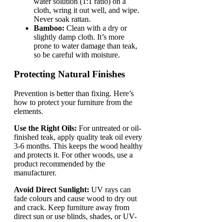
water solution (1:1 ratio) on a
cloth, wring it out well, and wipe.
Never soak rattan.
Bamboo:
Clean with a dry or
slightly damp cloth. It’s more
prone to water damage than teak,
so be careful with moisture.
Protecting Natural Finishes
Prevention is better than fixing. Here’s
how to protect your furniture from the
elements.
Use the Right Oils:
For untreated or oil-
finished teak, apply quality teak oil every
3-6 months. This keeps the wood healthy
and protects it. For other woods, use a
product recommended by the
manufacturer.
Avoid Direct Sunlight:
UV rays can
fade colours and cause wood to dry out
and crack. Keep furniture away from
direct sun or use blinds, shades, or UV-