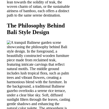
lean towards the solidity of teak, the
woven charm of rattan, or the sustainable
airiness of bamboo, each offers a distinct
path to the same serene destination.
The Philosophy Behind
Bali Style Design