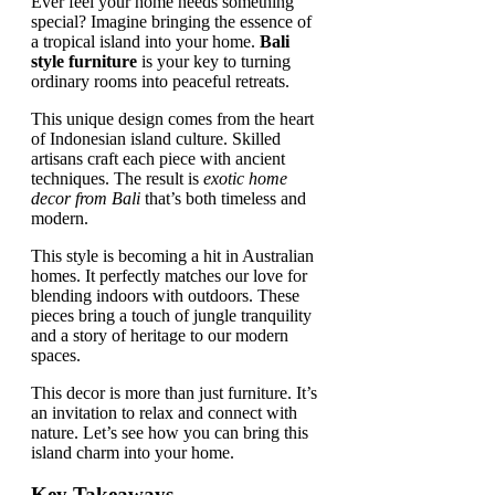
Ever feel your home needs something
special? Imagine bringing the essence of
a tropical island into your home.
Bali
style furniture
is your key to turning
ordinary rooms into peaceful retreats.
This unique design comes from the heart
of Indonesian island culture. Skilled
artisans craft each piece with ancient
techniques. The result is
exotic home
decor from Bali
that’s both timeless and
modern.
This style is becoming a hit in Australian
homes. It perfectly matches our love for
blending indoors with outdoors. These
pieces bring a touch of jungle tranquility
and a story of heritage to our modern
spaces.
This decor is more than just furniture. It’s
an invitation to relax and connect with
nature. Let’s see how you can bring this
island charm into your home.
Key Takeaways