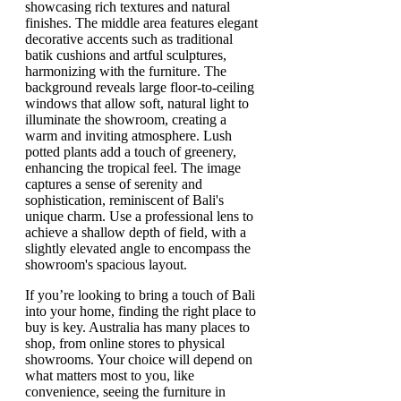
If you’re looking to bring a touch of Bali
into your home, finding the right place to
buy is key. Australia has many places to
shop, from online stores to physical
showrooms. Your choice will depend on
what matters most to you, like
convenience, seeing the furniture in