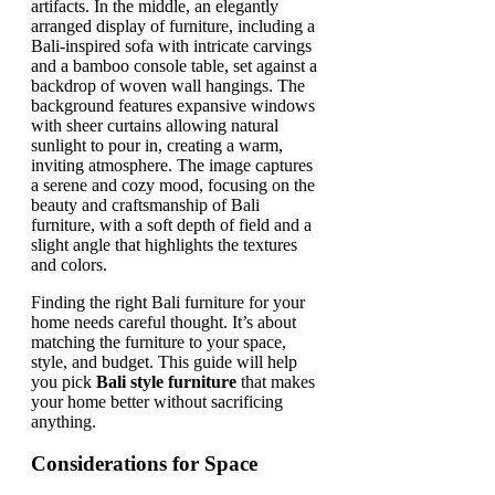
Finding the right Bali furniture for your
home needs careful thought. It’s about
matching the furniture to your space,
style, and budget. This guide will help
you pick
Bali style furniture
that makes
your home better without sacrificing
anything.
Considerations for Space