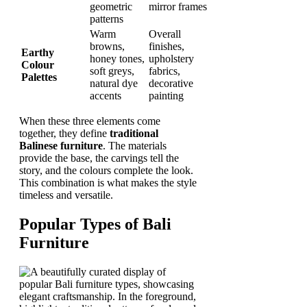
geometric
mirror frames
patterns
Warm
Overall
browns,
finishes,
Earthy
honey tones,
upholstery
Colour
soft greys,
fabrics,
Palettes
natural dye
decorative
accents
painting
When these three elements come
together, they define
traditional
Balinese furniture
. The materials
provide the base, the carvings tell the
story, and the colours complete the look.
This combination is what makes the style
timeless and versatile.
Popular Types of Bali
Furniture