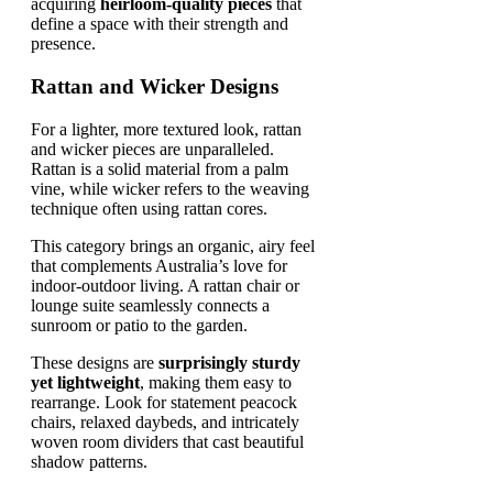
acquiring
heirloom-quality pieces
that
define a space with their strength and
presence.
Rattan and Wicker Designs
For a lighter, more textured look, rattan
and wicker pieces are unparalleled.
Rattan is a solid material from a palm
vine, while wicker refers to the weaving
technique often using rattan cores.
This category brings an organic, airy feel
that complements Australia’s love for
indoor-outdoor living. A rattan chair or
lounge suite seamlessly connects a
sunroom or patio to the garden.
These designs are
surprisingly sturdy
yet lightweight
, making them easy to
rearrange. Look for statement peacock
chairs, relaxed daybeds, and intricately
woven room dividers that cast beautiful
shadow patterns.