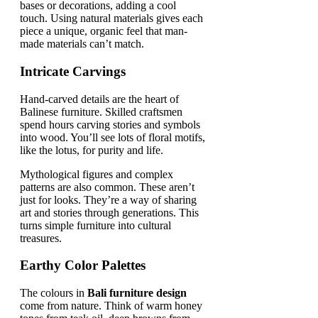
bases or decorations, adding a cool
touch. Using natural materials gives each
piece a unique, organic feel that man-
made materials can’t match.
Intricate Carvings
Hand-carved details are the heart of
Balinese furniture. Skilled craftsmen
spend hours carving stories and symbols
into wood. You’ll see lots of floral motifs,
like the lotus, for purity and life.
Mythological figures and complex
patterns are also common. These aren’t
just for looks. They’re a way of sharing
art and stories through generations. This
turns simple furniture into cultural
treasures.
Earthy Color Palettes
The colours in
Bali furniture design
come from nature. Think of warm honey