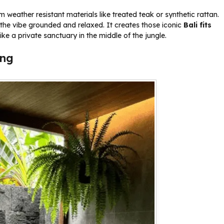
weather resistant materials like treated teak or synthetic rattan.
the vibe grounded and relaxed. It creates those iconic
Bali fits
ike a private sanctuary in the middle of the jungle.
ing