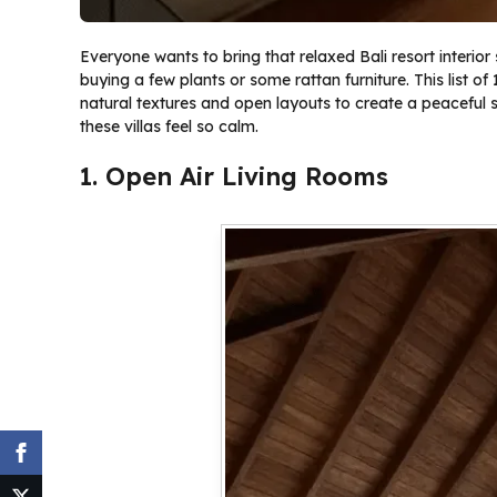
Everyone wants to bring that relaxed Bali resort interior
buying a few plants or some rattan furniture. This list o
natural textures and open layouts to create a peaceful s
these villas feel so calm.
1. Open Air Living Rooms