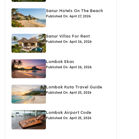
Sanur Hotels On The Beach
Published On: April 27, 2026
Sanur Villas For Rent
Published On: April 26, 2026
Lombok Ekas
Published On: April 26, 2026
Lombok Kuta Travel Guide
Published On: April 25, 2026
Lombok Airport Code
Published On: April 25, 2026