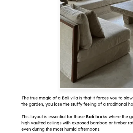
The true magic of a Bali villa is that it forces you to 
the garden, you lose the stuffy feeling of a traditional h
This layout is essential for those
Bali looks
where the gar
high vaulted ceilings with exposed bamboo or timber raf
even during the most humid afternoons.