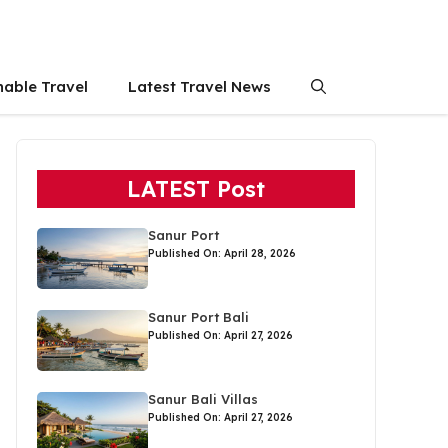
nable Travel
Latest Travel News
LATEST Post
Sanur Port
Published On: April 28, 2026
Sanur Port Bali
Published On: April 27, 2026
Sanur Bali Villas
Published On: April 27, 2026