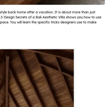
 style back home after a vacation. It is about more than just
f 13 Design Secrets of a Bali Aesthetic Villa shows you how to use
pace. You will learn the specific tricks designers use to make