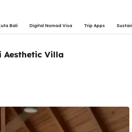
uta Bali
Digital Nomad Visa
Trip Apps
Sustai
 Aesthetic Villa