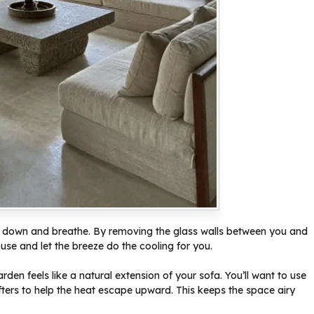
slow down and breathe. By removing the glass walls between you and
ouse and let the breeze do the cooling for you.
den feels like a natural extension of your sofa. You’ll want to use
ters to help the heat escape upward. This keeps the space airy