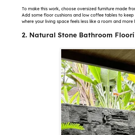
To make this work, choose oversized furniture made from 
Add some floor cushions and low coffee tables to keep 
where your living space feels less like a room and more l
2. Natural Stone Bathroom Floor