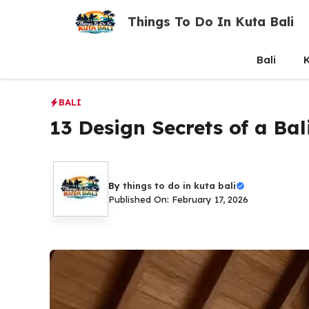
Skip
Things To Do In Kuta Bali
to
content
Bali
K
BALI
13 Design Secrets of a Bali
By
things to do in kuta bali
Published On: February 17, 2026